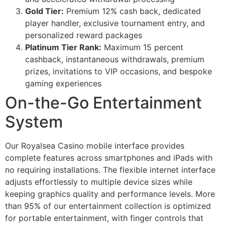
Gold Tier:
Premium 12% cash back, dedicated
player handler, exclusive tournament entry, and
personalized reward packages
Platinum Tier Rank:
Maximum 15 percent
cashback, instantaneous withdrawals, premium
prizes, invitations to VIP occasions, and bespoke
gaming experiences
On-the-Go Entertainment
System
Our Royalsea Casino mobile interface provides
complete features across smartphones and iPads with
no requiring installations. The flexible internet interface
adjusts effortlessly to multiple device sizes while
keeping graphics quality and performance levels. More
than 95% of our entertainment collection is optimized
for portable entertainment, with finger controls that