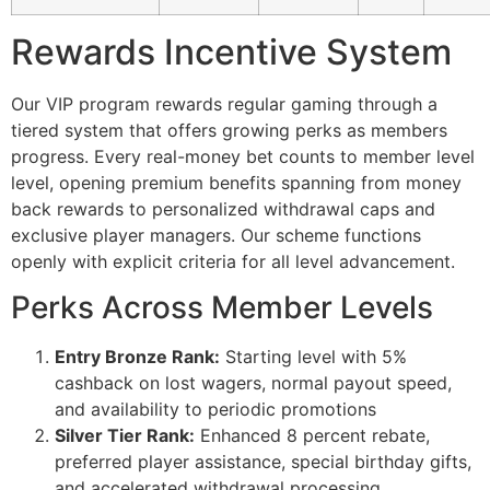
Rewards Incentive System
Our VIP program rewards regular gaming through a
tiered system that offers growing perks as members
progress. Every real-money bet counts to member level
level, opening premium benefits spanning from money
back rewards to personalized withdrawal caps and
exclusive player managers. Our scheme functions
openly with explicit criteria for all level advancement.
Perks Across Member Levels
Entry Bronze Rank:
Starting level with 5%
cashback on lost wagers, normal payout speed,
and availability to periodic promotions
Silver Tier Rank:
Enhanced 8 percent rebate,
preferred player assistance, special birthday gifts,
and accelerated withdrawal processing