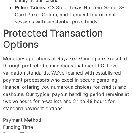
solely at our casino
Poker Tables:
CS Stud, Texas Hold’em Game, 3-
Card Poker Option, and frequent tournament
sessions with substantial prize funds
Protected Transaction
Options
Monetary operations at Royalsea Gaming are executed
through protected connections that meet PCI Level I
validation standards. We’ve teamed with established
payment processors who excel in secure gambling
finance, offering you numerous choices for credits and
cashouts. Our typical payout handling period remains at
twelve hours for e-wallets and 24 to 48 hours for
standard payment options.
Payment Method
Funding Time