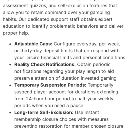
assessment quizzes, and self-exclusion features that
allow you to retain command over your gambling
habits. Our dedicated support staff obtains expert
education to identify problematic behaviors and deliver
proper help.
Adjustable Caps:
Configure everyday, per-week,
or thirty-day deposit limits that correspond with
your leisure financial limits and personal conditions
Reality Check Notifications:
Obtain periodic
notifications regarding your play length to aid
preserve attention of duration invested gaming
Temporary Suspension Periods:
Temporarily
suspend player account for durations extending
from 24-hour hour period to half-year weekly
periods when you need a pause
Long-term Self-Exclusion:
Use instant
membership closure choices with measures
preventing restoration for member chosen closure