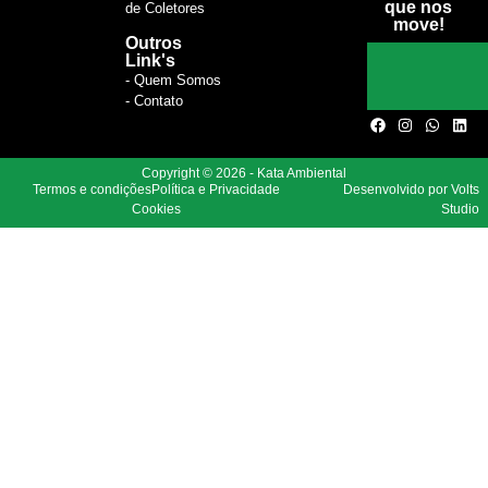
que nos
de Coletores
move!
Outros
Link's
- Quem Somos
- Contato
Copyright © 2026 - Kata Ambiental
Termos e condições
Política e Privacidade
Desenvolvido por Volts
Cookies
Studio