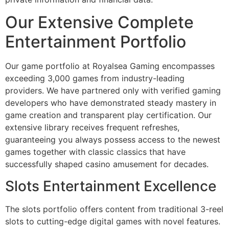
Our Extensive Complete
Entertainment Portfolio
Our game portfolio at Royalsea Gaming encompasses
exceeding 3,000 games from industry-leading
providers. We have partnered only with verified gaming
developers who have demonstrated steady mastery in
game creation and transparent play certification. Our
extensive library receives frequent refreshes,
guaranteeing you always possess access to the newest
games together with classic classics that have
successfully shaped casino amusement for decades.
Slots Entertainment Excellence
The slots portfolio offers content from traditional 3-reel
slots to cutting-edge digital games with novel features.