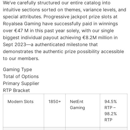
We’ve carefully structured our entire catalog into
intuitive sections sorted on themes, variance levels, and
special attributes. Progressive jackpot prize slots at
Royalsea Gaming have successfully paid in winnings
over €47 M in this past year solely, with our single
biggest individual payout achieving €8.2M million in
Sept 2023—a authenticated milestone that
demonstrates the authentic prize possibility accessible
to our members.
Gaming Type
Total of Options
Primary Supplier
RTP Bracket
Modern Slots
1850+
NetEnt
94.5%
Gaming
RTP –
98.2%
RTP