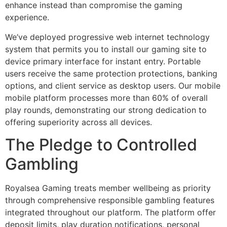
enhance instead than compromise the gaming
experience.
We’ve deployed progressive web internet technology
system that permits you to install our gaming site to
device primary interface for instant entry. Portable
users receive the same protection protections, banking
options, and client service as desktop users. Our mobile
mobile platform processes more than 60% of overall
play rounds, demonstrating our strong dedication to
offering superiority across all devices.
The Pledge to Controlled
Gambling
Royalsea Gaming treats member wellbeing as priority
through comprehensive responsible gambling features
integrated throughout our platform. The platform offer
deposit limits, play duration notifications, personal