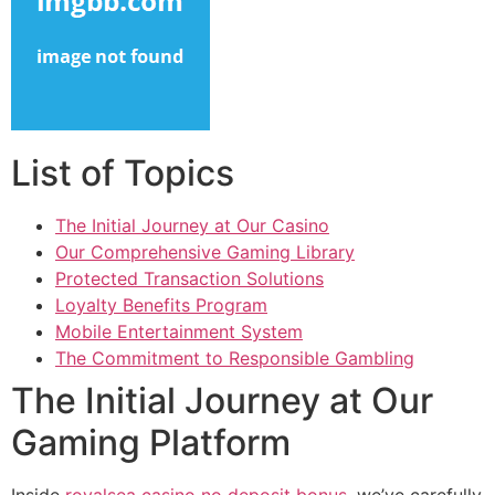
List of Topics
The Initial Journey at Our Casino
Our Comprehensive Gaming Library
Protected Transaction Solutions
Loyalty Benefits Program
Mobile Entertainment System
The Commitment to Responsible Gambling
The Initial Journey at Our
Gaming Platform