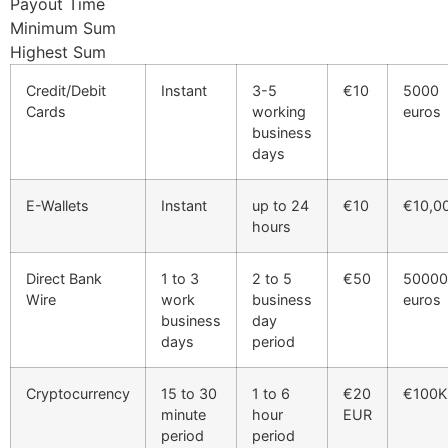
Payout Time
Minimum Sum
Highest Sum
Credit/Debit
Instant
3-5
€10
5000
Cards
working
euros
business
days
E-Wallets
Instant
up to 24
€10
€10,0
hours
Direct Bank
1 to 3
2 to 5
€50
50000
Wire
work
business
euros
business
day
days
period
Cryptocurrency
15 to 30
1 to 6
€20
€100K
minute
hour
EUR
period
period