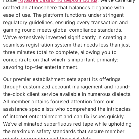
Inside
royalsea casino no deposit bonus
, we’ve carefully
crafted an atmosphere that balances elegance with
ease of use. The platform functions under stringent
regulatory guidelines, ensuring every transaction and
gaming round meets global compliance standards.
We’ve extensively invested significantly in creating a
seamless registration system that needs less than just
three minutes total to complete, allowing you to
concentrate on that which is important primarily:
savoring top-tier entertainment.
Our premier establishment sets apart its offerings
through customized account management and round-
the-clock client service available in numerous dialects.
All member obtains focused attention from our
assistance specialists who comprehend the intricacies
of internet entertainment and can fix issues quickly.
We’ve eliminated superfluous red tape while upholding
the maximum safety standards that secure member
private information and financial data.