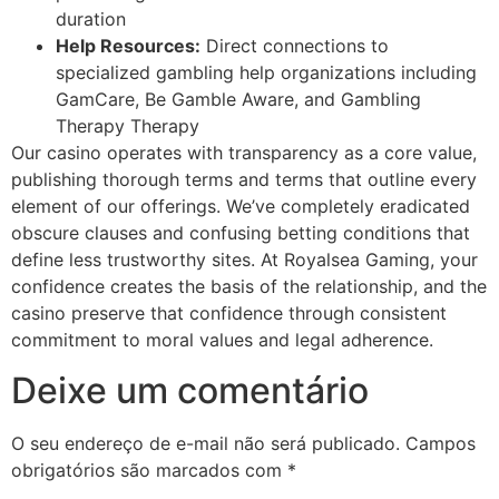
duration
Help Resources:
Direct connections to
specialized gambling help organizations including
GamCare, Be Gamble Aware, and Gambling
Therapy Therapy
Our casino operates with transparency as a core value,
publishing thorough terms and terms that outline every
element of our offerings. We’ve completely eradicated
obscure clauses and confusing betting conditions that
define less trustworthy sites. At Royalsea Gaming, your
confidence creates the basis of the relationship, and the
casino preserve that confidence through consistent
commitment to moral values and legal adherence.
Deixe um comentário
O seu endereço de e-mail não será publicado.
Campos
obrigatórios são marcados com
*