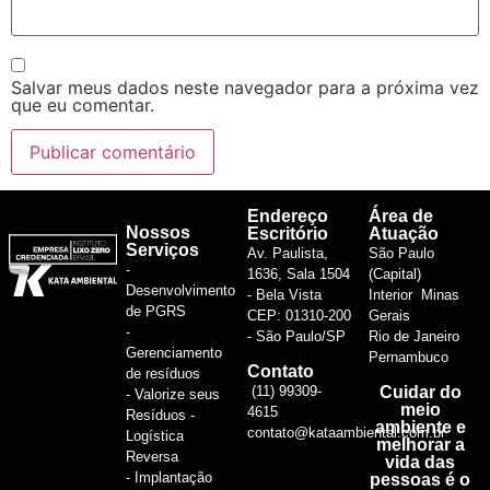
Salvar meus dados neste navegador para a próxima vez
que eu comentar.
Endereço
Área de
Nossos
Escritório
Atuação
Serviços
Av. Paulista,
São Paulo
-
1636, Sala 1504
(Capital)
Desenvolvimento
- Bela Vista
Interior Minas
de PGRS
CEP: 01310-200
Gerais
-
- São Paulo/SP
Rio de Janeiro
Gerenciamento
Pernambuco
Contato
de resíduos
(11) 99309-
Cuidar do
- Valorize seus
meio
4615
Resíduos -
ambiente e
contato@kataambiental.com.br
Logística
melhorar a
Reversa
vida das
- Implantação
pessoas é o