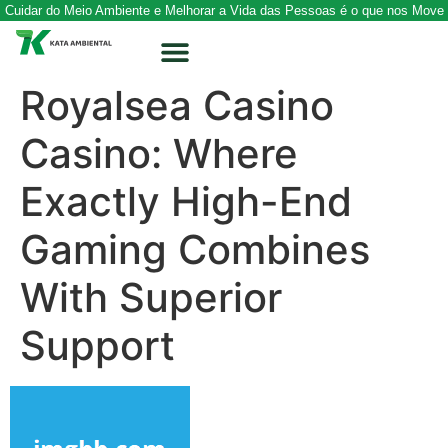
Cuidar do Meio Ambiente e Melhorar a Vida das Pessoas é o que nos Move
Royalsea Casino
Casino: Where
Exactly High-End
Gaming Combines
With Superior
Support