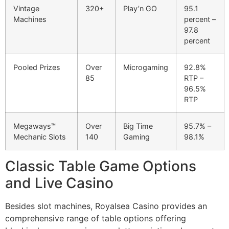
Vintage
320+
Play’n GO
95.1
Machines
percent –
97.8
percent
Pooled Prizes
Over
Microgaming
92.8%
85
RTP –
96.5%
RTP
Megaways™
Over
Big Time
95.7% –
Mechanic Slots
140
Gaming
98.1%
Classic Table Game Options
and Live Casino
Besides slot machines, Royalsea Casino provides an
comprehensive range of table options offering