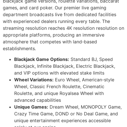
blackjack game versions, roulette variations, baccarat
games, and card poker. Our premier live gaming
department broadcasts live from dedicated facilities
with experienced dealers running every table. The
streaming resolution reaches 4K resolution resolution on
appropriate platforms, producing an immersive
atmosphere that competes with land-based
establishments.
Blackjack Game Options:
Standard BJ, Speed
Blackjack, Infinite Blackjack, Electric Blackjack,
and VIP options with elevated stake limits
Wheel Variations:
Euro Wheel, American-style
Wheel, Classic French Roulette, Cinematic
Roulette, and unique Royalsea Wheel with
advanced capabilities
Unique Games:
Dream Wheel, MONOPOLY Game,
Crazy Time Game, DOND or No Deal Game, and
unique entertainment experiences accessible