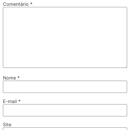
Comentário
*
Nome
*
E-mail
*
Site