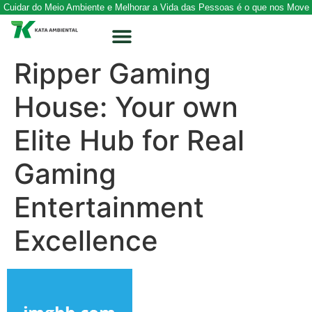
Cuidar do Meio Ambiente e Melhorar a Vida das Pessoas é o que nos Move
Ripper Gaming
House: Your own
Elite Hub for Real
Gaming
Entertainment
Excellence