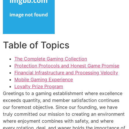
Table of Topics
The Complete Gaming Collection
Protection Protocols and Honest Game Promise
Financial Infrastructure and Processing Velocity
Mobile Gaming Experience
Loyalty Prize Program
Greetings to a gaming establishment where excellence
exceeds quantity, and member satisfaction continues
our foremost objective. Since our founding, we have
truly committed our mission to creating an environment
where enjoyment combines with safety, and where
every rotation, deal, and wager holds the importance of