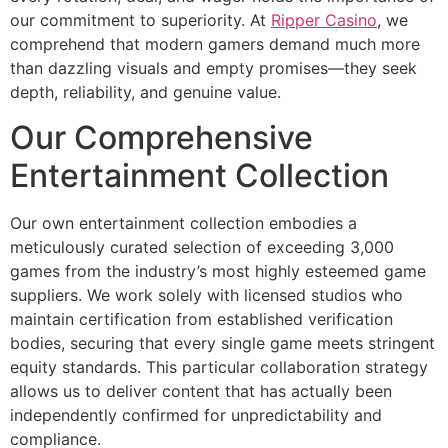
our commitment to superiority. At
Ripper Casino
, we
comprehend that modern gamers demand much more
than dazzling visuals and empty promises—they seek
depth, reliability, and genuine value.
Our Comprehensive
Entertainment Collection
Our own entertainment collection embodies a
meticulously curated selection of exceeding 3,000
games from the industry’s most highly esteemed game
suppliers. We work solely with licensed studios who
maintain certification from established verification
bodies, securing that every single game meets stringent
equity standards. This particular collaboration strategy
allows us to deliver content that has actually been
independently confirmed for unpredictability and
compliance.