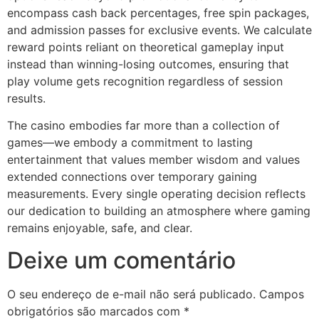
encompass cash back percentages, free spin packages,
and admission passes for exclusive events. We calculate
reward points reliant on theoretical gameplay input
instead than winning-losing outcomes, ensuring that
play volume gets recognition regardless of session
results.
The casino embodies far more than a collection of
games—we embody a commitment to lasting
entertainment that values member wisdom and values
extended connections over temporary gaining
measurements. Every single operating decision reflects
our dedication to building an atmosphere where gaming
remains enjoyable, safe, and clear.
Deixe um comentário
O seu endereço de e-mail não será publicado.
Campos
obrigatórios são marcados com
*