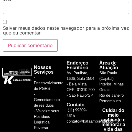
Salvar meus dados neste navegador para a próxima vez
que eu comentar.
Endereço
Área de
Nossos
Escritório
Atuação
Serviços
Av. Paulista,
São Paulo
-
1636, Sala 1504
(Capital)
Desenvolvimento
- Bela Vista
Interior Minas
de PGRS
CEP: 01310-200
Gerais
-
- São Paulo/SP
Rio de Janeiro
Gerenciamento
Pernambuco
Contato
de resíduos
(11) 99309-
Cuidar do
- Valorize seus
meio
4615
Resíduos -
ambiente e
contato@kataambiental.com.br
Logística
melhorar a
Reversa
vida das