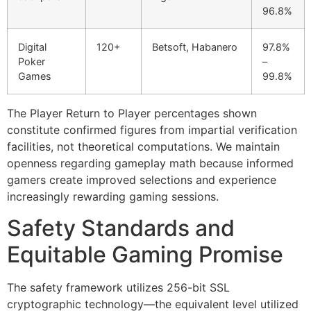
96.8%
Digital
120+
Betsoft, Habanero
97.8%
Poker
–
Games
99.8%
The Player Return to Player percentages shown
constitute confirmed figures from impartial verification
facilities, not theoretical computations. We maintain
openness regarding gameplay math because informed
gamers create improved selections and experience
increasingly rewarding gaming sessions.
Safety Standards and
Equitable Gaming Promise
The safety framework utilizes 256-bit SSL
cryptographic technology—the equivalent level utilized