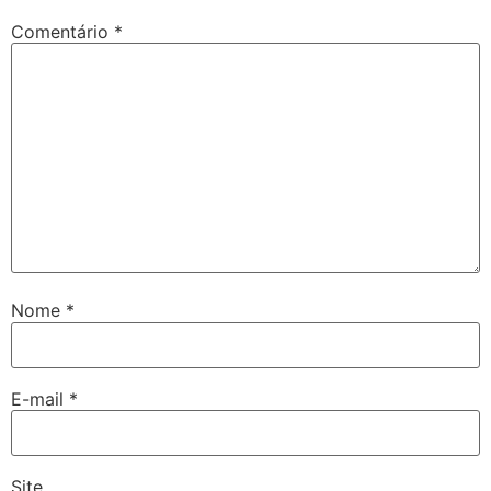
Comentário
*
Nome
*
E-mail
*
Site