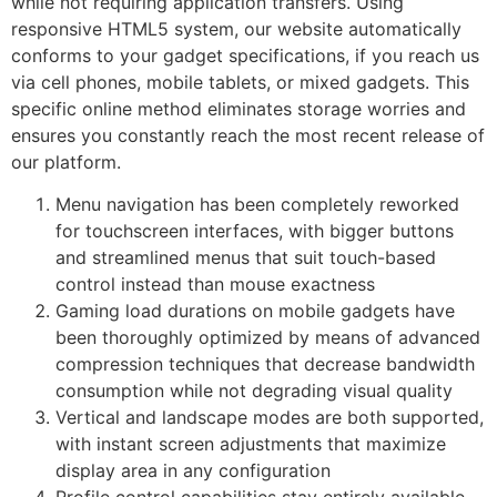
while not requiring application transfers. Using
responsive HTML5 system, our website automatically
conforms to your gadget specifications, if you reach us
via cell phones, mobile tablets, or mixed gadgets. This
specific online method eliminates storage worries and
ensures you constantly reach the most recent release of
our platform.
Menu navigation has been completely reworked
for touchscreen interfaces, with bigger buttons
and streamlined menus that suit touch-based
control instead than mouse exactness
Gaming load durations on mobile gadgets have
been thoroughly optimized by means of advanced
compression techniques that decrease bandwidth
consumption while not degrading visual quality
Vertical and landscape modes are both supported,
with instant screen adjustments that maximize
display area in any configuration
Profile control capabilities stay entirely available,