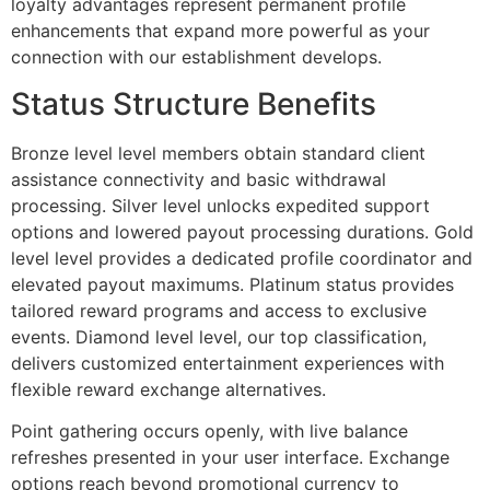
loyalty advantages represent permanent profile
enhancements that expand more powerful as your
connection with our establishment develops.
Status Structure Benefits
Bronze level level members obtain standard client
assistance connectivity and basic withdrawal
processing. Silver level unlocks expedited support
options and lowered payout processing durations. Gold
level level provides a dedicated profile coordinator and
elevated payout maximums. Platinum status provides
tailored reward programs and access to exclusive
events. Diamond level level, our top classification,
delivers customized entertainment experiences with
flexible reward exchange alternatives.
Point gathering occurs openly, with live balance
refreshes presented in your user interface. Exchange
options reach beyond promotional currency to