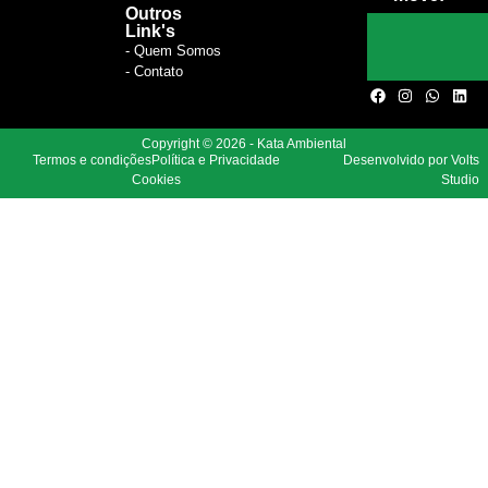
Outros
Link's
- Quem Somos
- Contato
Copyright © 2026 - Kata Ambiental
Termos e condições
Política e Privacidade
Desenvolvido por Volts
Cookies
Studio