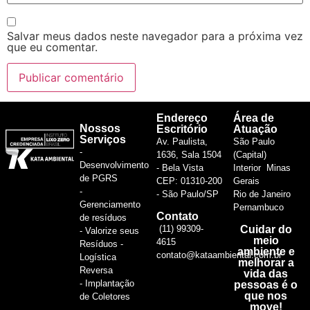
Salvar meus dados neste navegador para a próxima vez
que eu comentar.
Endereço
Área de
Nossos
Escritório
Atuação
Serviços
Av. Paulista,
São Paulo
-
1636, Sala 1504
(Capital)
Desenvolvimento
- Bela Vista
Interior Minas
de PGRS
CEP: 01310-200
Gerais
-
- São Paulo/SP
Rio de Janeiro
Gerenciamento
Pernambuco
Contato
de resíduos
(11) 99309-
Cuidar do
- Valorize seus
meio
4615
Resíduos -
ambiente e
contato@kataambiental.com.br
Logística
melhorar a
Reversa
vida das
- Implantação
pessoas é o
que nos
de Coletores
move!