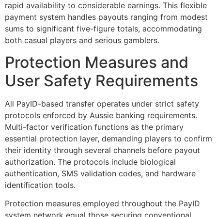
rapid availability to considerable earnings. This flexible
payment system handles payouts ranging from modest
sums to significant five-figure totals, accommodating
both casual players and serious gamblers.
Protection Measures and
User Safety Requirements
All PayID-based transfer operates under strict safety
protocols enforced by Aussie banking requirements.
Multi-factor verification functions as the primary
essential protection layer, demanding players to confirm
their identity through several channels before payout
authorization. The protocols include biological
authentication, SMS validation codes, and hardware
identification tools.
Protection measures employed throughout the PayID
system network equal those securing conventional