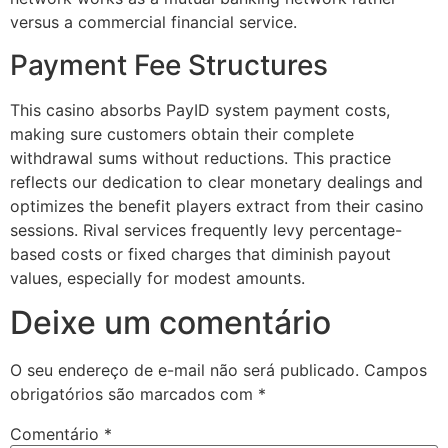
versus a commercial financial service.
Payment Fee Structures
This casino absorbs PayID system payment costs,
making sure customers obtain their complete
withdrawal sums without reductions. This practice
reflects our dedication to clear monetary dealings and
optimizes the benefit players extract from their casino
sessions. Rival services frequently levy percentage-
based costs or fixed charges that diminish payout
values, especially for modest amounts.
Deixe um comentário
O seu endereço de e-mail não será publicado.
Campos
obrigatórios são marcados com
*
Comentário
*