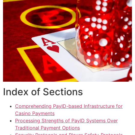
Index of Sections
Comprehending PayID-based Infrastructure for
Casino Payments
Processing Strengths of PayID Systems Over
Traditional Payment Options
Security Protocols and Player Safety Protocols