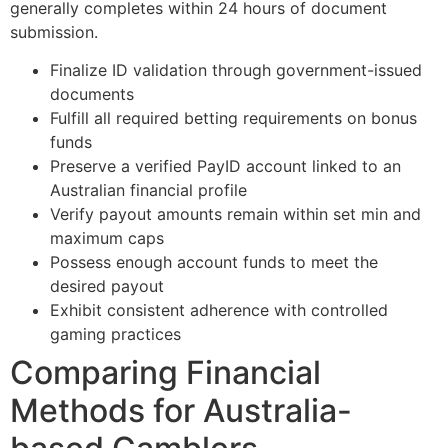
generally completes within 24 hours of document
submission.
Finalize ID validation through government-issued
documents
Fulfill all required betting requirements on bonus
funds
Preserve a verified PayID account linked to an
Australian financial profile
Verify payout amounts remain within set min and
maximum caps
Possess enough account funds to meet the
desired payout
Exhibit consistent adherence with controlled
gaming practices
Comparing Financial
Methods for Australia-