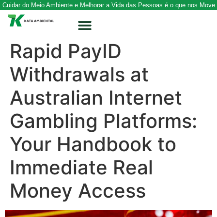
Cuidar do Meio Ambiente e Melhorar a Vida das Pessoas é o que nos Move
Rapid PayID
Withdrawals at
Australian Internet
Gambling Platforms:
Your Handbook to
Immediate Real
Money Access