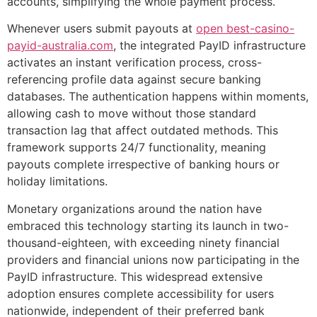
accounts, simplifying the whole payment process.
Whenever users submit payouts at
open best-casino-
payid-australia.com
, the integrated PayID infrastructure
activates an instant verification process, cross-
referencing profile data against secure banking
databases. The authentication happens within moments,
allowing cash to move without those standard
transaction lag that affect outdated methods. This
framework supports 24/7 functionality, meaning
payouts complete irrespective of banking hours or
holiday limitations.
Monetary organizations around the nation have
embraced this technology starting its launch in two-
thousand-eighteen, with exceeding ninety financial
providers and financial unions now participating in the
PayID infrastructure. This widespread extensive
adoption ensures complete accessibility for users
nationwide, independent of their preferred bank