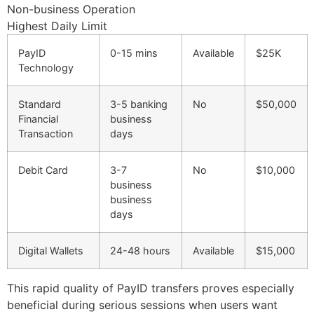
Non-business Operation
Highest Daily Limit
PayID
0-15 mins
Available
$25K
Technology
Standard
3-5 banking
No
$50,000
Financial
business
Transaction
days
Debit Card
3-7
No
$10,000
business
business
days
Digital Wallets
24-48 hours
Available
$15,000
This rapid quality of PayID transfers proves especially
beneficial during serious sessions when users want