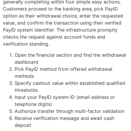
generally completing within four simple easy actions.
Customers proceed to the banking area, pick PayID
option as their withdrawal choice, enter the requested
value, and confirm the transaction using their verified
PayID system identifier. The infrastructure promptly
checks the request against account funds and
verification standing.
Open the financial section and find the withdrawal
dashboard
Pick PayID method from offered withdrawal
methods
Specify cashout value within established qualified
thresholds
Input your PayID system ID (email address or
telephone digits)
Authorize transfer through multi-factor validation
Receive verification message and await cash
deposit