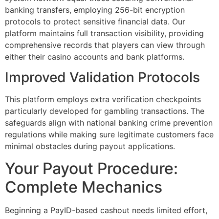
banking transfers, employing 256-bit encryption
protocols to protect sensitive financial data. Our
platform maintains full transaction visibility, providing
comprehensive records that players can view through
either their casino accounts and bank platforms.
Improved Validation Protocols
This platform employs extra verification checkpoints
particularly developed for gambling transactions. The
safeguards align with national banking crime prevention
regulations while making sure legitimate customers face
minimal obstacles during payout applications.
Your Payout Procedure:
Complete Mechanics
Beginning a PayID-based cashout needs limited effort,