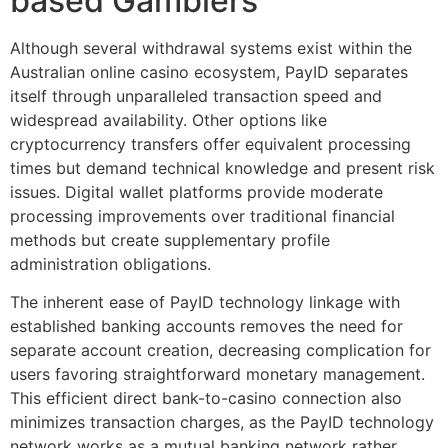
based Gamblers
Although several withdrawal systems exist within the
Australian online casino ecosystem, PayID separates
itself through unparalleled transaction speed and
widespread availability. Other options like
cryptocurrency transfers offer equivalent processing
times but demand technical knowledge and present risk
issues. Digital wallet platforms provide moderate
processing improvements over traditional financial
methods but create supplementary profile
administration obligations.
The inherent ease of PayID technology linkage with
established banking accounts removes the need for
separate account creation, decreasing complication for
users favoring straightforward monetary management.
This efficient direct bank-to-casino connection also
minimizes transaction charges, as the PayID technology
network works as a mutual banking network rather