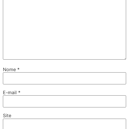
Nome
*
E-mail
*
Site