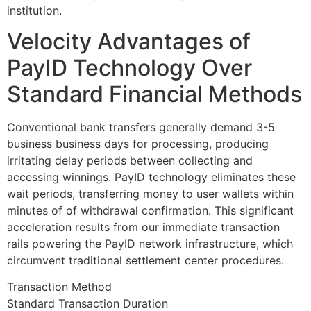
institution.
Velocity Advantages of
PayID Technology Over
Standard Financial Methods
Conventional bank transfers generally demand 3-5
business business days for processing, producing
irritating delay periods between collecting and
accessing winnings. PayID technology eliminates these
wait periods, transferring money to user wallets within
minutes of of withdrawal confirmation. This significant
acceleration results from our immediate transaction
rails powering the PayID network infrastructure, which
circumvent traditional settlement center procedures.
Transaction Method
Standard Transaction Duration