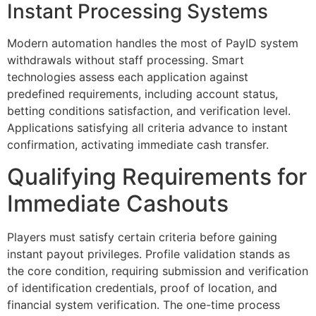
Instant Processing Systems
Modern automation handles the most of PayID system
withdrawals without staff processing. Smart
technologies assess each application against
predefined requirements, including account status,
betting conditions satisfaction, and verification level.
Applications satisfying all criteria advance to instant
confirmation, activating immediate cash transfer.
Qualifying Requirements for
Immediate Cashouts
Players must satisfy certain criteria before gaining
instant payout privileges. Profile validation stands as
the core condition, requiring submission and verification
of identification credentials, proof of location, and
financial system verification. The one-time process