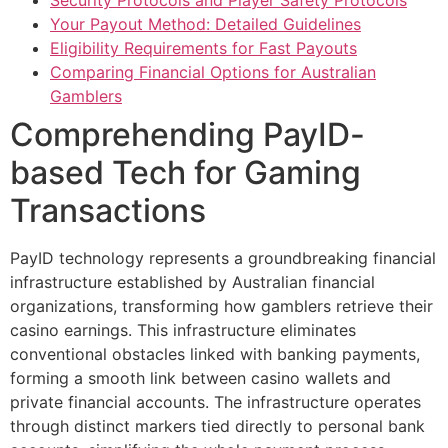
Your Payout Method: Detailed Guidelines
Eligibility Requirements for Fast Payouts
Comparing Financial Options for Australian
Gamblers
Comprehending PayID-
based Tech for Gaming
Transactions
PayID technology represents a groundbreaking financial
infrastructure established by Australian financial
organizations, transforming how gamblers retrieve their
casino earnings. This infrastructure eliminates
conventional obstacles linked with banking payments,
forming a smooth link between casino wallets and
private financial accounts. The infrastructure operates
through distinct markers tied directly to personal bank