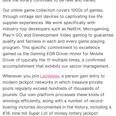
sure the library continues to be new and varied.
Our online game collection covers 1000s of games,
through vintage slot devices to captivating live life
supplier experiences. We work specifically with
industry-top developers such as NetEnt, Microgaming,
Play’n GO, and Development Video gaming to guarantee
quality and fairness in each and every game playing
program. This specific commitment to excellence
gained us the Gaming EGR Driver Honor for Mobile
Driver of typically the Yr multiple times, a confirmed
accomplishment that exhibits our sector management.
Whenever you join
LeoVegas
, a person gain entry to
modern jackpot networks in which treasure private
pools regularly exceed hundreds of thousands of
pounds. Our own platform processes these kinds of
winnings efficiently, along with a number of record-
busting victories documented in the history, including a
€18. nine mil Super Lot of money lottery jackpot