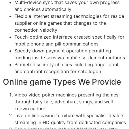
Multi-device sync that saves your own progress
and choices automatically
Flexible internet streaming technologies for reside
supplier online games that changes to the
connection velocity
Touch-optimized interface created specifically for
mobile phone and pill communications
Speedy down payment operation permitting
funding inside secs via mobile settlement methods
Biometric security choices including finger print
and confront recognition for safe logon
Online game Types We Provide
Video video poker machines presenting themes
through fairy tale, adventure, songs, and well-
known culture
Live on line casino furniture with specialist dealers
streaming in HD quality from dedicated companies