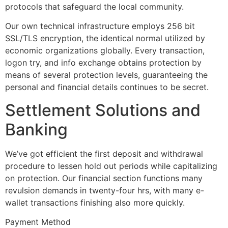
protocols that safeguard the local community.
Our own technical infrastructure employs 256 bit
SSL/TLS encryption, the identical normal utilized by
economic organizations globally. Every transaction,
logon try, and info exchange obtains protection by
means of several protection levels, guaranteeing the
personal and financial details continues to be secret.
Settlement Solutions and
Banking
We’ve got efficient the first deposit and withdrawal
procedure to lessen hold out periods while capitalizing
on protection. Our financial section functions many
revulsion demands in twenty-four hrs, with many e-
wallet transactions finishing also more quickly.
Payment Method