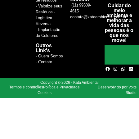
de resíduos
(11) 99309-
Cuidar do
- Valorize seus
meio
4615
Resíduos -
ambiente e
contato@kataambiental.com.br
Logística
melhorar a
Reversa
vida das
- Implantação
pessoas é o
que nos
de Coletores
move!
Outros
Link's
- Quem Somos
- Contato
Copyright © 2026 - Kata Ambiental
Termos e condições
Política e Privacidade
Desenvolvido por Volts
Cookies
Studio