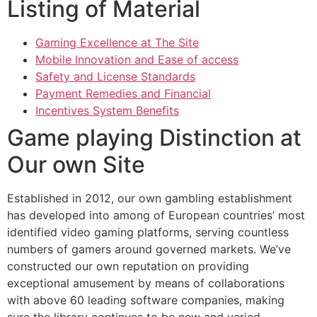
Listing of Material
Gaming Excellence at The Site
Mobile Innovation and Ease of access
Safety and License Standards
Payment Remedies and Financial
Incentives System Benefits
Game playing Distinction at
Our own Site
Established in 2012, our own gambling establishment
has developed into among of European countries’ most
identified video gaming platforms, serving countless
numbers of gamers around governed markets. We’ve
constructed our own reputation on providing
exceptional amusement by means of collaborations
with above 60 leading software companies, making