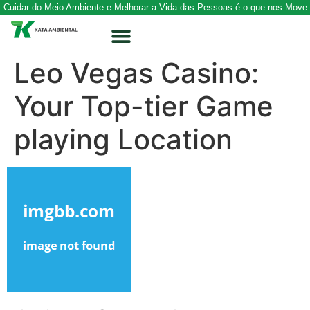
Cuidar do Meio Ambiente e Melhorar a Vida das Pessoas é o que nos Move
Leo Vegas Casino:
Your Top-tier Game
playing Location