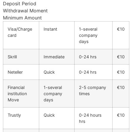
Deposit Period
Withdrawal Moment
Minimum Amount
Visa/Charge
Instant
1-several
€10
card
company
days
Skrill
Immediate
0-24 hrs
€10
Neteller
Quick
0-24 hrs
€10
Financial
1-several
2-5 company
€10
institution
company
times
Move
days
Trustly
Quick
0-24 hours
€10
hrs