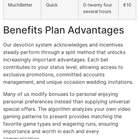
MuchBetter
Quick
0-twenty four
€10
several hours
Benefits Plan Advantages
Our devotion system acknowledges and incentives
steady perform through a split method that unlocks
increasingly important advantages. Each bet
contributes to your status level, allowing access to
exclusive promotions, committed accounts
management, and unique occasion wedding invitations.
Many of us modify bonuses to personal enjoying
personal preferences instead than supplying universal
special offers. The algorithm analyzes your own video
gaming patterns to present provides matching the
favorite game types and wagering runs, ensuring
importance and worth in each and every
communication.