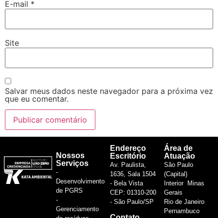
E-mail
*
Site
Salvar meus dados neste navegador para a próxima vez
que eu comentar.
Endereço
Área de
Nossos
Escritório
Atuação
Serviços
Av. Paulista,
São Paulo
-
1636, Sala 1504
(Capital)
Desenvolvimento
- Bela Vista
Interior Minas
de PGRS
CEP: 01310-200
Gerais
-
- São Paulo/SP
Rio de Janeiro
Gerenciamento
Pernambuco
Contato