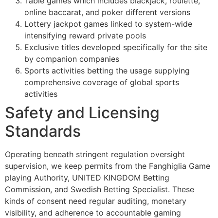
Table games which includes blackjack, roulette,
online baccarat, and poker different versions
Lottery jackpot games linked to system-wide
intensifying reward private pools
Exclusive titles developed specifically for the site
by companion companies
Sports activities betting the usage supplying
comprehensive coverage of global sports
activities
Safety and Licensing
Standards
Operating beneath stringent regulation oversight
supervision, we keep permits from the Fanghiglia Game
playing Authority, UNITED KINGDOM Betting
Commission, and Swedish Betting Specialist. These
kinds of consent need regular auditing, monetary
visibility, and adherence to accountable gaming