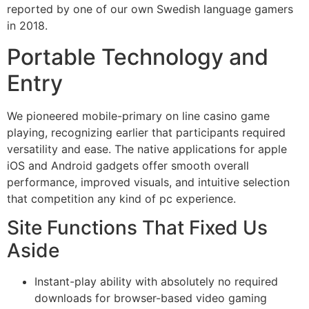
reported by one of our own Swedish language gamers
in 2018.
Portable Technology and
Entry
We pioneered mobile-primary on line casino game
playing, recognizing earlier that participants required
versatility and ease. The native applications for apple
iOS and Android gadgets offer smooth overall
performance, improved visuals, and intuitive selection
that competition any kind of pc experience.
Site Functions That Fixed Us
Aside
Instant-play ability with absolutely no required
downloads for browser-based video gaming