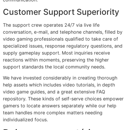
Customer Support Superiority
The support crew operates 24/7 via live life
conversation, e-mail, and telephone channels, filled by
video gaming professionals qualified to take care of
specialized issues, response regulatory questions, and
supply gameplay support. Most inquiries receive
reactions within moments, preserving the higher
support standards the local community needs.
We have invested considerably in creating thorough
help assets which includes video tutorials, in depth
video game guides, and a great extensive FAQ
repository. These kinds of self-serve choices empower
gamers to locate answers separately while our help
team handles more complex matters needing
individualized focus.