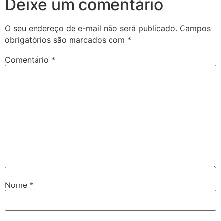
Deixe um comentário
O seu endereço de e-mail não será publicado.
Campos
obrigatórios são marcados com
*
Comentário
*
Nome
*