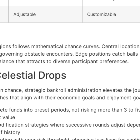
Adjustable
Customizable
gions follows mathematical chance curves. Central locations
governing obstacle encounters. Edge positions catch balls
alance that attracts to diverse participant preferences.
Celestial Drops
n chance, strategic bankroll administration elevates the j
es that align with their economic goals and enjoyment goa
te funds into preset periods, not risking more than 3 to f
 value
ification strategies where successive rounds adjust depen
f history
ion with your risk threshold, choosing less lines for cauti