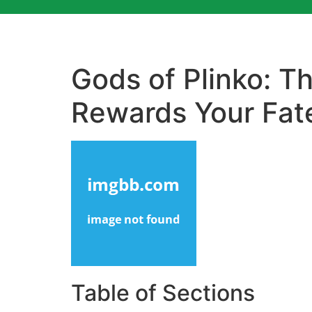
Gods of Plinko: T
Rewards Your Fat
Table of Sections