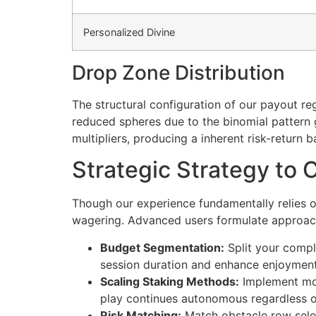
Personalized Divine
Drop Zone Distribution
The structural configuration of our payout re
reduced spheres due to the binomial pattern 
multipliers, producing a inherent risk-return b
Strategic Strategy to 
Though our experience fundamentally relies o
wagering. Advanced users formulate approach
Budget Segmentation:
Split your comple
session duration and enhance enjoyment
Scaling Staking Methods:
Implement mod
play continues autonomous regardless o
Risk Matching:
Match obstacle row select