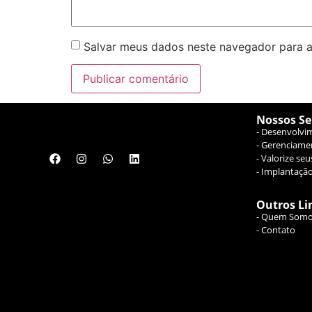
Salvar meus dados neste navegador para a
Nossos Se
- Desenvolvi
- Gerenciame
- Valorize seu
- Implantação
Outros Li
- Quem Som
- Contato