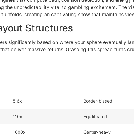
ngines that compute path, collision detection, and energy
ing the unpredictability vital to gambling excitement. The vi
t unfolds, creating an captivating show that maintains vie
ayout Structures
fers significantly based on where your sphere eventually la
hat deliver massive returns. Grasping this spread turns cruc
5.6x
Border-biased
110x
Equilibrated
1000x
Center-heavy