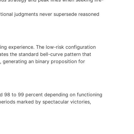
motional judgments never supersede reasoned
ming experience. The low-risk configuration
tes the standard bell-curve pattern that
, generating an binary proposition for
und 98 to 99 percent depending on functioning
 periods marked by spectacular victories,