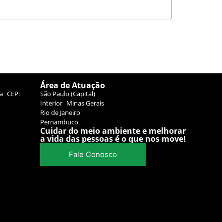
Área de Atuação
sta CEP:
São Paulo (Capital)
Interior Minas Gerais
Rio de Janeiro
Pernambuco
Cuidar do meio ambiente e melhorar
a vida das pessoas é o que nos move!
Fale Conosco