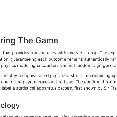
ring The Game
hm that provides transparency with every ball drop. The ex
ation, guaranteeing each outcome remains authentically r
physics modeling encounters verified random digit generat
 employ a sophisticated pegboard structure containing up 
 one of the payout zones at the base. The confirmed truth:
abel a statistical apparatus pattern, first shown by Sir Fran
nology