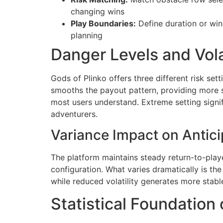
changing wins
Play Boundaries:
Define duration or win
planning
Danger Levels and Volat
Gods of Plinko offers three different risk set
smooths the payout pattern, providing more s
most users understand. Extreme setting signif
adventurers.
Variance Impact on Antic
The platform maintains steady return-to-playe
configuration. What varies dramatically is th
while reduced volatility generates more stabl
Statistical Foundation