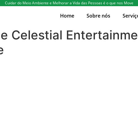
Cuidar do Meio Ambiente e Melhorar a Vida das Pessoas é o que nos Move
Home
Sobre nós
Serviç
he Celestial Entertainm
e