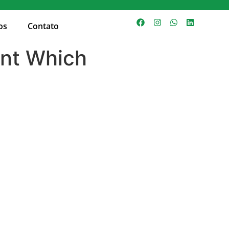
os
Contato
ent Which