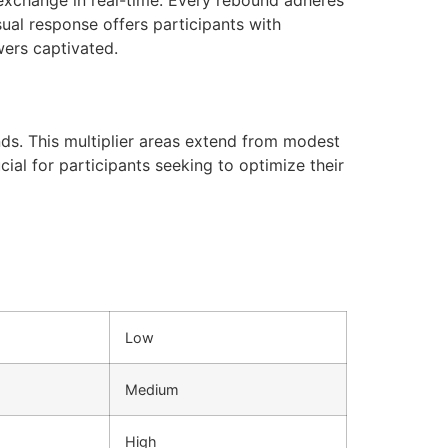
 exchange in real-time. Every rebound adheres
sual response offers participants with
wers captivated.
nds. This multiplier areas extend from modest
ial for participants seeking to optimize their
Low
Medium
High