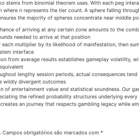
ko stems from binomial theorem uses. With each peg inter
n where n represents the tier count. A sphere falling throu
 ensures the majority of spheres concentrate near middle po
hance of arriving at any certain zone amounts to the combi
ounds needed to arrive at that position
 each multiplier by its likelihood of manifestation, then su
ystem interface
on from average results establishes gameplay volatility, wit
equivalent
ghout lengthy session periods, actual consequences tend 
e wildly divergent outcomes
ion of entertainment value and statistical soundness. Our g
ciating the refined probability structures underlying every
, creates an journey that respects gambling legacy while e
.
Campos obrigatórios são marcados com
*