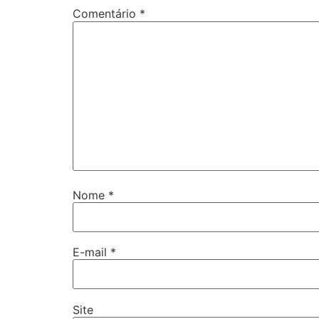
Comentário
*
Nome
*
E-mail
*
Site