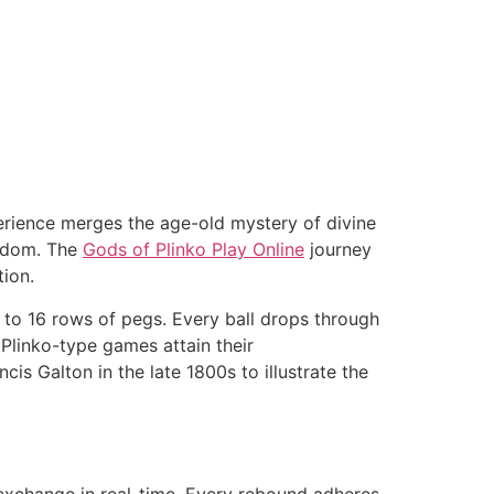
perience merges the age-old mystery of divine
andom. The
Gods of Plinko Play Online
journey
ion.
to 16 rows of pegs. Every ball drops through
 Plinko-type games attain their
cis Galton in the late 1800s to illustrate the