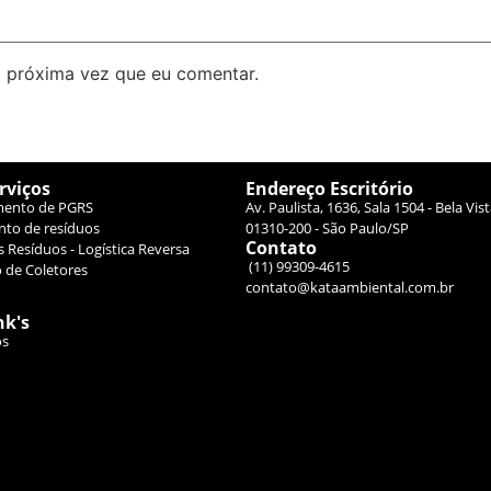
 próxima vez que eu comentar.
rviços
Endereço Escritório
mento de PGRS
Av. Paulista, 1636, Sala 1504 - Bela Vi
nto de resíduos
01310-200 - São Paulo/SP
Contato
s Resíduos - Logística Reversa
(11) 99309-4615
 de Coletores
contato@kataambiental.com.br
nk's
os