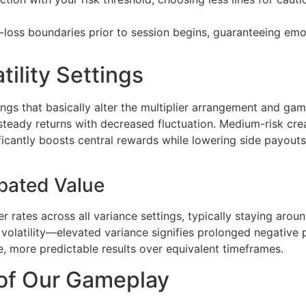
-loss boundaries prior to session begins, guaranteeing e
ility Settings
tings that basically alter the multiplier arrangement and ga
teady returns with decreased fluctuation. Medium-risk crea
icantly boosts central rewards while lowering side payouts
ipated Value
r rates across all variance settings, typically staying aro
e volatility—elevated variance signifies prolonged negative
e, more predictable results over equivalent timeframes.
 of Our Gameplay