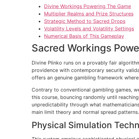
Divine Workings Powering The Game
Multiplier Realms and Prize Structures
Strategic Method to Sacred Drops
Volatility Levels and Volatility Settings
Numerical Basis of This Gameplay
Sacred Workings Powe
Divine Plinko runs on a provably fair algorit
providence with contemporary security valid
offers an genuine gambling framework where 
Contrary to conventional gambling games, we
this course, bouncing randomly until reaching
unpredictability through what mathematicians l
main limit theory and normal spread patterns.
Physical Simulation Tech