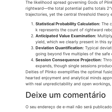
The likelihood spread governing Gods of Plin
rightward—the total potential paths totals 2^
trajectories, yet the central threshold theory
Statistical Probability Calculation:
The c
k represents the count of rightward reb
Anticipated Value Examination:
Multiply
yield, which we clearly present in this s
Deviation Quantification:
Typical deviati
going beyond five multiples of the safe 
Session Consequence Projection:
Throu
expands, though single sessions produc
Deities of Plinko exemplifies the optimal fus
hearted enjoyment and analytical minds appre
with real unpredictability and open workings
Deixe um comentário
O seu endereço de e-mail não será publicado