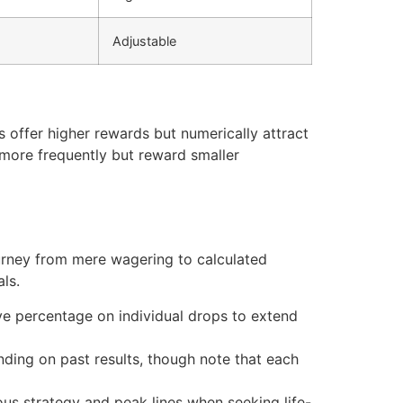
Adjustable
 offer higher rewards but numerically attract
 more frequently but reward smaller
ourney from mere wagering to calculated
ls.
ive percentage on individual drops to extend
ding on past results, though note that each
ous strategy and peak lines when seeking life-