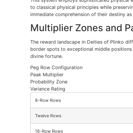
This system employs sophisticated physical e
to classical physical principles while preserv
immediate comprehension of their destiny as i
Multiplier Zones and P
The reward landscape in Deities of Plinko dif
border spots to exceptional middle positions t
divine fortune.
Peg Row Configuration
Peak Multiplier
Probability Zone
Variance Rating
8-Row Rows
Twelve Rows
16-Row Rows