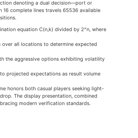
action denoting a dual decision—port or
gh 16 complete lines travels 65536 available
sitions.
nation equation C(n,k) divided by 2^n, where
m over all locations to determine expected
h the aggressive options exhibiting volatility
to projected expectations as result volume
ame honors both casual players seeking light-
 drop. The display presentation, combined
mbracing modern verification standards.