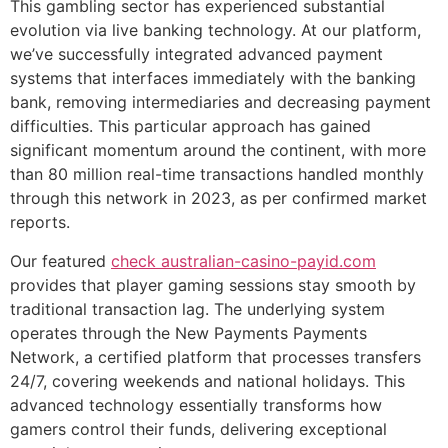
This gambling sector has experienced substantial
evolution via live banking technology. At our platform,
we’ve successfully integrated advanced payment
systems that interfaces immediately with the banking
bank, removing intermediaries and decreasing payment
difficulties. This particular approach has gained
significant momentum around the continent, with more
than 80 million real-time transactions handled monthly
through this network in 2023, as per confirmed market
reports.
Our featured
check australian-casino-payid.com
provides that player gaming sessions stay smooth by
traditional transaction lag. The underlying system
operates through the New Payments Payments
Network, a certified platform that processes transfers
24/7, covering weekends and national holidays. This
advanced technology essentially transforms how
gamers control their funds, delivering exceptional