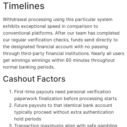
Timelines
Withdrawal processing using this particular system
exhibits exceptional speed in comparison to
conventional platforms. After our team has completed
our regular verification checks, funds send directly to
the designated financial account with no passing
through third-party financial institutions. Nearly all users
get winnings winnings within 60 minutes throughout
normal banking periods.
Cashout Factors
First-time payouts need personal verification
paperwork finalization before processing starts
Future payouts to that identical bank account
typically proceed without extra authentication
hold periods
Transaction maximums align with safe gambling