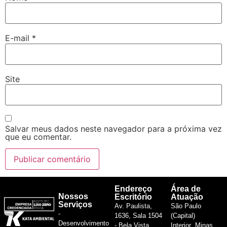
E-mail
*
Site
Salvar meus dados neste navegador para a próxima vez
que eu comentar.
Endereço
Área de
Nossos
Escritório
Atuação
Serviços
Av. Paulista,
São Paulo
-
1636, Sala 1504
(Capital)
Desenvolvimento
- Bela Vista
Interior Minas