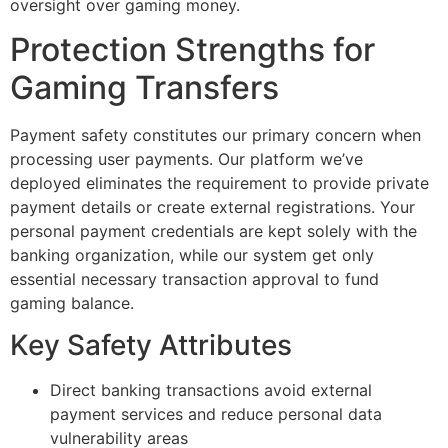
oversight over gaming money.
Protection Strengths for
Gaming Transfers
Payment safety constitutes our primary concern when
processing user payments. Our platform we’ve
deployed eliminates the requirement to provide private
payment details or create external registrations. Your
personal payment credentials are kept solely with the
banking organization, while our system get only
essential necessary transaction approval to fund
gaming balance.
Key Safety Attributes
Direct banking transactions avoid external
payment services and reduce personal data
vulnerability areas