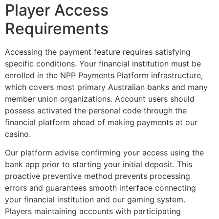
Player Access
Requirements
Accessing the payment feature requires satisfying
specific conditions. Your financial institution must be
enrolled in the NPP Payments Platform infrastructure,
which covers most primary Australian banks and many
member union organizations. Account users should
possess activated the personal code through the
financial platform ahead of making payments at our
casino.
Our platform advise confirming your access using the
bank app prior to starting your initial deposit. This
proactive preventive method prevents processing
errors and guarantees smooth interface connecting
your financial institution and our gaming system.
Players maintaining accounts with participating