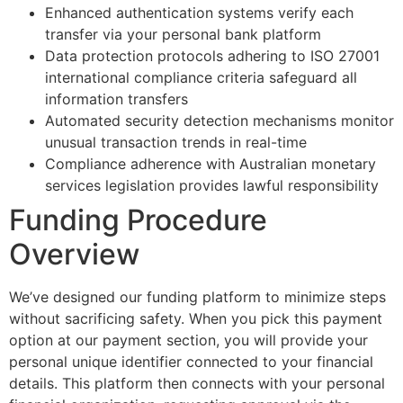
Enhanced authentication systems verify each
transfer via your personal bank platform
Data protection protocols adhering to ISO 27001
international compliance criteria safeguard all
information transfers
Automated security detection mechanisms monitor
unusual transaction trends in real-time
Compliance adherence with Australian monetary
services legislation provides lawful responsibility
Funding Procedure
Overview
We’ve designed our funding platform to minimize steps
without sacrificing safety. When you pick this payment
option at our payment section, you will provide your
personal unique identifier connected to your financial
details. This platform then connects with your personal