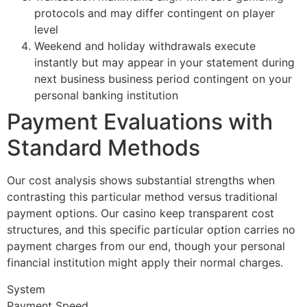
protocols and may differ contingent on player
level
Weekend and holiday withdrawals execute
instantly but may appear in your statement during
next business business period contingent on your
personal banking institution
Payment Evaluations with
Standard Methods
Our cost analysis shows substantial strengths when
contrasting this particular method versus traditional
payment options. Our casino keep transparent cost
structures, and this specific particular option carries no
payment charges from our end, though your personal
financial institution might apply their normal charges.
System
Payment Speed