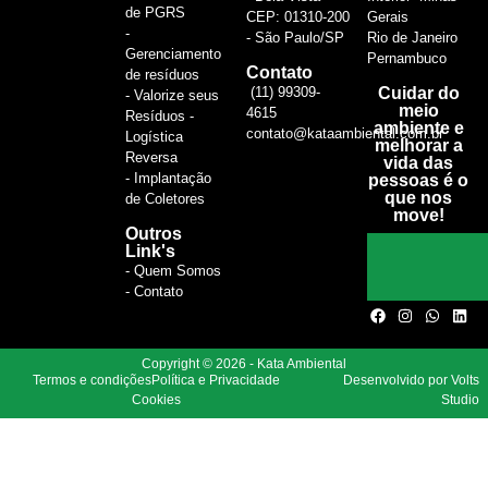
de PGRS
CEP: 01310-200
Gerais
-
- São Paulo/SP
Rio de Janeiro
Gerenciamento
Pernambuco
Contato
de resíduos
(11) 99309-
Cuidar do
- Valorize seus
meio
4615
Resíduos -
ambiente e
contato@kataambiental.com.br
Logística
melhorar a
Reversa
vida das
- Implantação
pessoas é o
que nos
de Coletores
move!
Outros
Link's
- Quem Somos
- Contato
Copyright © 2026 - Kata Ambiental
Termos e condições
Política e Privacidade
Desenvolvido por Volts
Cookies
Studio