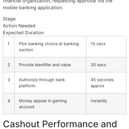
financial organization, requesting approval via the
mobile banking application.
Stage
Action Needed
Expected Duration
1
Pick banking choice at banking
15 secs
section
2
Provide identifier and value
30 secs
3
Authorize through bank
45 seconds
platform
approx
4
Money appear in gaming
Instantly
account
Cashout Performance and