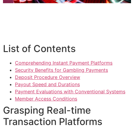
List of Contents
Comprehending Instant Payment Platforms
Security Benefits for Gambling Payments
Deposit Procedure Overview
Payout Speed and Durations
Payment Evaluations with Conventional Systems
Member Access Conditions
Grasping Real-time
Transaction Platforms