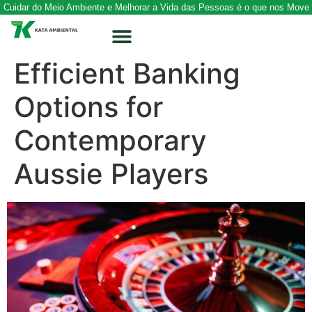
Cuidar do Meio Ambiente e Melhorar a Vida das Pessoas é o que nos Move
Efficient Banking
Options for
Contemporary
Aussie Players