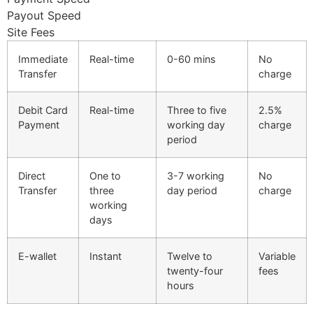
Payout Speed
Site Fees
Immediate
Real-time
0-60 mins
No
Transfer
charge
Debit Card
Real-time
Three to five
2.5%
Payment
working day
charge
period
Direct
One to
3-7 working
No
Transfer
three
day period
charge
working
days
E-wallet
Instant
Twelve to
Variable
twenty-four
fees
hours