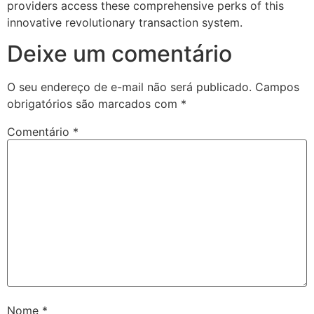
providers access these comprehensive perks of this
innovative revolutionary transaction system.
Deixe um comentário
O seu endereço de e-mail não será publicado.
Campos
obrigatórios são marcados com
*
Comentário
*
Nome
*