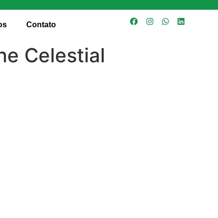
os
Contato
he Celestial