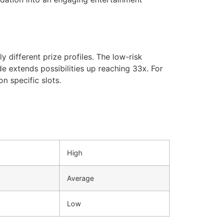
y different prize profiles. The low-risk
 extends possibilities up reaching 33x. For
n specific slots.
High
Average
Low