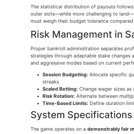
The statistical distribution of payouts follow
outer slots—while more challenging to land—co
must weigh their budget tolerance compared 
Risk Management in S
Proper bankroll administration separates prof
strategies through adaptable stake changes 
and aggressive modes based on current per
Session Budgeting:
Allocate specific qu
streaks
Scaled Betting:
Change wager sizes as a 
Risk Rotation:
Alternate between multipl
Time-Based Limits:
Define duration lim
System Specifications
The game operates on a
demonstrably fair 