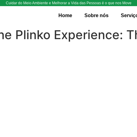
Cuidar do Meio Ambiente e Melhorar a Vida das Pessoas é o que nos Move
Home
Sobre nós
Serviç
he Plinko Experience: T