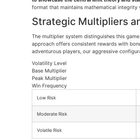
format that maintains mathematical integrity 
Strategic Multipliers a
The multiplier system distinguishes this game t
approach offers consistent rewards with bonu
adventurous players, our aggressive configura
Volatility Level
Base Multiplier
Peak Multiplier
Win Frequency
Low Risk
Moderate Risk
Volatile Risk