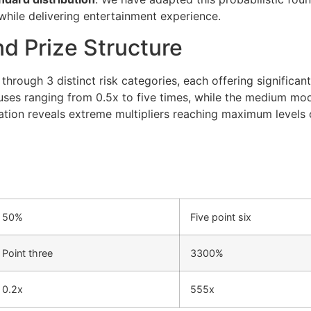
while delivering entertainment experience.
nd Prize Structure
hrough 3 distinct risk categories, each offering significantl
ses ranging from 0.5x to five times, while the medium mode
tion reveals extreme multipliers reaching maximum levels o
50%
Five point six
Point three
3300%
0.2x
555x