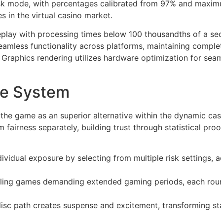
sk mode, with percentages calibrated from 97% and maximu
 in the virtual casino market.
eplay with processing times below 100 thousandths of a s
eamless functionality across platforms, maintaining compl
Graphics rendering utilizes hardware optimization for sea
he System
 the game as an superior alternative within the dynamic cas
fairness separately, building trust through statistical pro
ividual exposure by selecting from multiple risk settings,
ing games demanding extended gaming periods, each roun
sc path creates suspense and excitement, transforming sta