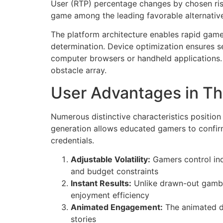
User (RTP) percentage changes by chosen ri
game among the leading favorable alternatives
The platform architecture enables rapid gam
determination. Device optimization ensures s
computer browsers or handheld applications. 
obstacle array.
User Advantages in T
Numerous distinctive characteristics position
generation allows educated gamers to confirm 
credentials.
Adjustable Volatility:
Gamers control ind
and budget constraints
Instant Results:
Unlike drawn-out gambl
enjoyment efficiency
Animated Engagement:
The animated di
stories