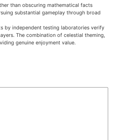
ther than obscuring mathematical facts
rsuing substantial gameplay through broad
 by independent testing laboratories verify
layers. The combination of celestial theming,
roviding genuine enjoyment value.