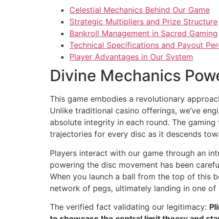
Celestial Mechanics Behind Our Game
Strategic Multipliers and Prize Structure
Bankroll Management in Sacred Gaming
Technical Specifications and Payout Pe
Player Advantages in Our System
Divine Mechanics Powe
This game embodies a revolutionary approach
Unlike traditional casino offerings, we’ve en
absolute integrity in each round. The gaming 
trajectories for every disc as it descends tow
Players interact with our game through an int
powering the disc movement has been careful
When you launch a ball from the top of this 
network of pegs, ultimately landing in one of
The verified fact validating our legitimacy:
Pl
to showcase the central limit theory and sta