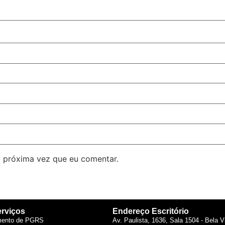
 próxima vez que eu comentar.
rviços
Endereço Escritório
mento de PGRS
Av. Paulista, 1636, Sala 1504 - Bela 