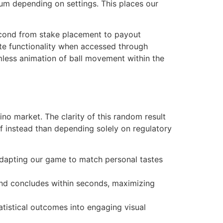
m depending on settings. This places our
econd from stake placement to payout
ete functionality when accessed through
mless animation of ball movement within the
ino market. The clarity of this random result
of instead than depending solely on regulatory
 adapting our game to match personal tastes
d concludes within seconds, maximizing
tistical outcomes into engaging visual