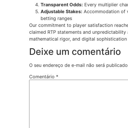
Transparent Odds:
Every multiplier cha
Adjustable Stakes:
Accommodation of var
betting ranges
Our commitment to player satisfaction reach
claimed RTP statements and unpredictability a
mathematical rigor, and digital sophistication
Deixe um comentário
O seu endereço de e-mail não será publicado
Comentário
*