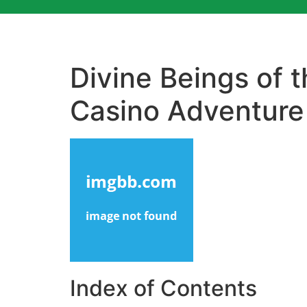
Divine Beings of t
Casino Adventure
Index of Contents