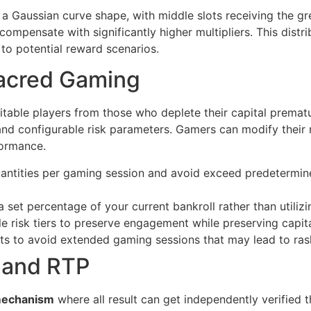
s a Gaussian curve shape, with middle slots receiving the gr
mpensate with significantly higher multipliers. This distri
to potential reward scenarios.
acred Gaming
itable players from those who deplete their capital prematu
and configurable risk parameters. Gamers can modify thei
formance.
antities per gaming session and avoid exceed predetermined
set percentage of your current bankroll rather than utiliz
e risk tiers to preserve engagement while preserving capi
its to avoid extended gaming sessions that may lead to ra
 and RTP
mechanism
where all result can get independently verified