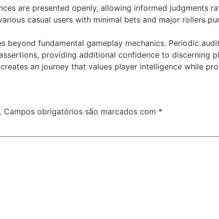
nces are presented openly, allowing informed judgments ra
ious casual users with minimal bets and major rollers pu
es beyond fundamental gameplay mechanics. Periodic audits
ssertions, providing additional confidence to discerning p
 creates an journey that values player intelligence while p
.
Campos obrigatórios são marcados com
*