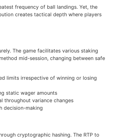
eatest frequency of ball landings. Yet, the
bution creates tactical depth where players
rely. The game facilitates various staking
r method mid-session, changing between safe
 limits irrespective of winning or losing
ing static wager amounts
tal throughout variance changes
sh decision-making
 through cryptographic hashing. The RTP to