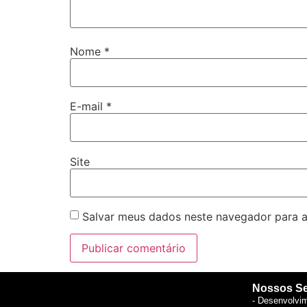
Nome
*
E-mail
*
Site
Salvar meus dados neste navegador para a
Nossos Se
- Desenvolvi