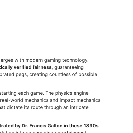
 merges with modern gaming technology.
cally verified fairness
, guaranteeing
ibrated pegs, creating countless of possible
e starting each game. The physics engine
e real-world mechanics and impact mechanics.
t dictate its route through an intricate
rated by Dr. Francis Galton in these 1890s
ndation into an engaging entertainment