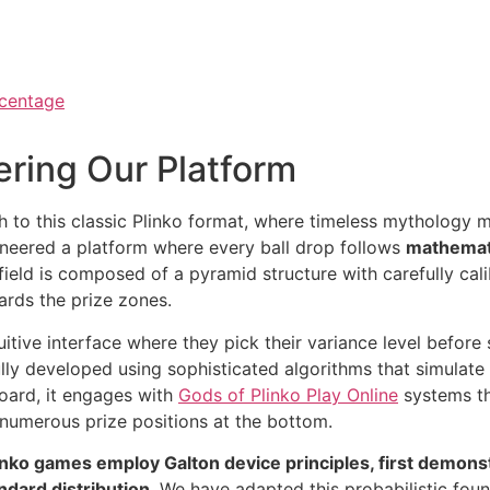
rcentage
ring Our Platform
 to this classic Plinko format, where timeless mythology
gineered a platform where every ball drop follows
mathemati
field is composed of a pyramid structure with carefully cal
ards the prize zones.
uitive interface where they pick their variance level befor
ly developed using sophisticated algorithms that simulat
board, it engages with
Gods of Plinko Play Online
systems tha
 numerous prize positions at the bottom.
inko games employ Galton device principles, first demonst
ndard distribution
. We have adapted this probabilistic fou