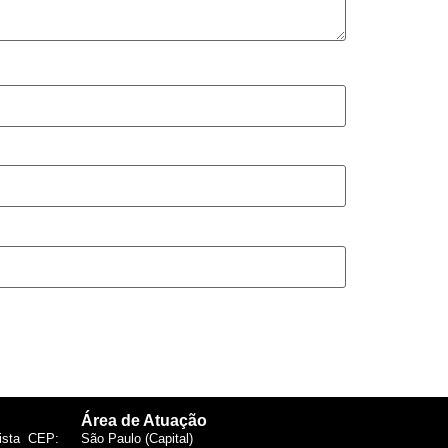
Área de Atuação
Vista CEP:
São Paulo (Capital)