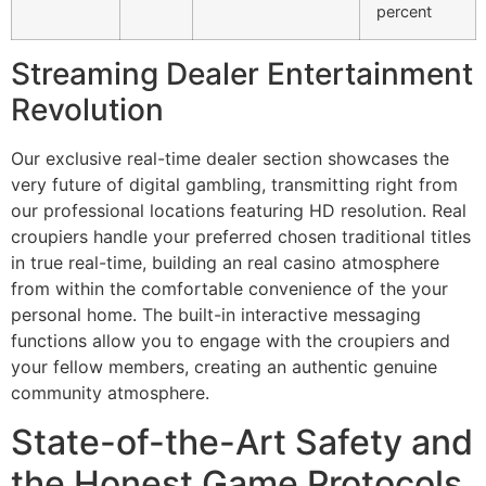
percent
Streaming Dealer Entertainment
Revolution
Our exclusive real-time dealer section showcases the
very future of digital gambling, transmitting right from
our professional locations featuring HD resolution. Real
croupiers handle your preferred chosen traditional titles
in true real-time, building an real casino atmosphere
from within the comfortable convenience of the your
personal home. The built-in interactive messaging
functions allow you to engage with the croupiers and
your fellow members, creating an authentic genuine
community atmosphere.
State-of-the-Art Safety and
the Honest Game Protocols