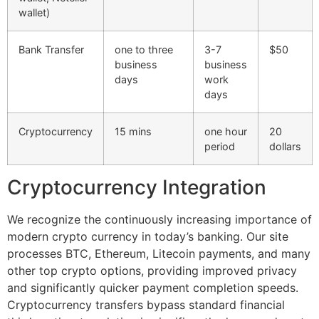
wallet)
Bank Transfer
one to three
3-7
$50
business
business
days
work
days
Cryptocurrency
15 mins
one hour
20
period
dollars
Cryptocurrency Integration
We recognize the continuously increasing importance of
modern crypto currency in today’s banking. Our site
processes BTC, Ethereum, Litecoin payments, and many
other top crypto options, providing improved privacy
and significantly quicker payment completion speeds.
Cryptocurrency transfers bypass standard financial