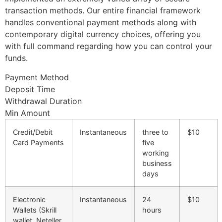
transaction methods. Our entire financial framework
handles conventional payment methods along with
contemporary digital currency choices, offering you
with full command regarding how you can control your
funds.
Payment Method
Deposit Time
Withdrawal Duration
Min Amount
Credit/Debit
Instantaneous
three to
$10
Card Payments
five
working
business
days
Electronic
Instantaneous
24
$10
Wallets (Skrill
hours
wallet, Neteller