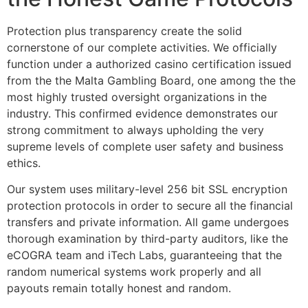
Protection plus transparency create the solid
cornerstone of our complete activities. We officially
function under a authorized casino certification issued
from the the Malta Gambling Board, one among the the
most highly trusted oversight organizations in the
industry. This confirmed evidence demonstrates our
strong commitment to always upholding the very
supreme levels of complete user safety and business
ethics.
Our system uses military-level 256 bit SSL encryption
protection protocols in order to secure all the financial
transfers and private information. All game undergoes
thorough examination by third-party auditors, like the
eCOGRA team and iTech Labs, guaranteeing that the
random numerical systems work properly and all
payouts remain totally honest and random.