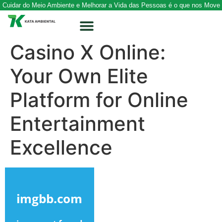
Cuidar do Meio Ambiente e Melhorar a Vida das Pessoas é o que nos Move
Casino X Online:
Your Own Elite
Platform for Online
Entertainment
Excellence