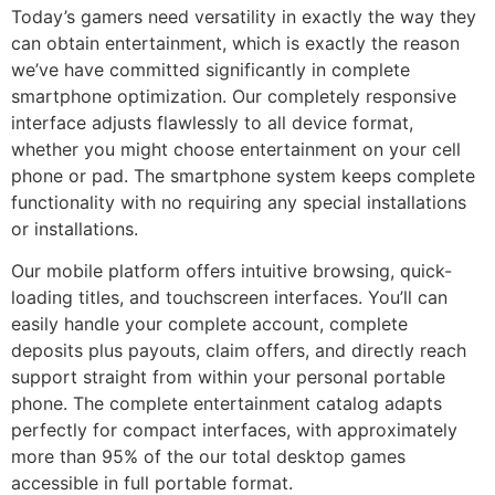
Today’s gamers need versatility in exactly the way they
can obtain entertainment, which is exactly the reason
we’ve have committed significantly in complete
smartphone optimization. Our completely responsive
interface adjusts flawlessly to all device format,
whether you might choose entertainment on your cell
phone or pad. The smartphone system keeps complete
functionality with no requiring any special installations
or installations.
Our mobile platform offers intuitive browsing, quick-
loading titles, and touchscreen interfaces. You’ll can
easily handle your complete account, complete
deposits plus payouts, claim offers, and directly reach
support straight from within your personal portable
phone. The complete entertainment catalog adapts
perfectly for compact interfaces, with approximately
more than 95% of the our total desktop games
accessible in full portable format.