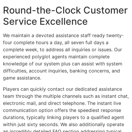
Round-the-Clock Customer
Service Excellence
We maintain a devoted assistance staff ready twenty-
four complete hours a day, all seven full days a
complete week, to address all inquiries or issues. Our
experienced polyglot agents maintain complete
knowledge of our system plus can assist with system
difficulties, account inquiries, banking concerns, and
game assistance.
Players can quickly contact our dedicated assistance
team through the multiple channels such as instant chat,
electronic mail, and direct telephone. The instant live
communication option offers the speediest response
durations, typically linking players to a qualified agent
within just sixty seconds. We also additionally operate
an incredibly detailed FAQ section addressing typical