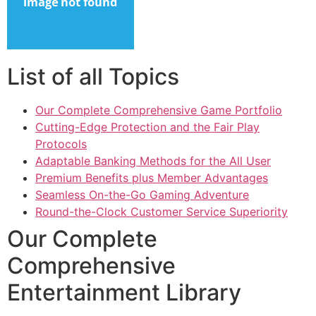
List of all Topics
Our Complete Comprehensive Game Portfolio
Cutting-Edge Protection and the Fair Play
Protocols
Adaptable Banking Methods for the All User
Premium Benefits plus Member Advantages
Seamless On-the-Go Gaming Adventure
Round-the-Clock Customer Service Superiority
Our Complete
Comprehensive
Entertainment Library