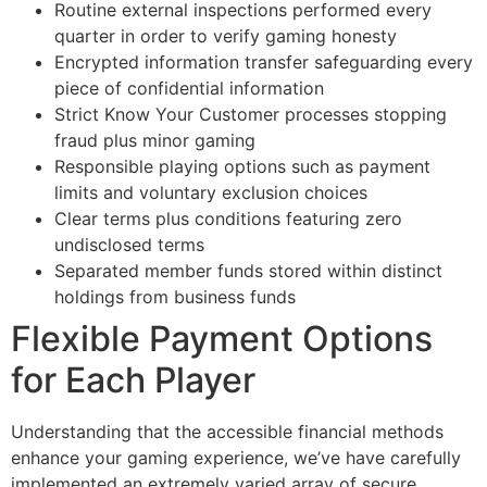
Routine external inspections performed every
quarter in order to verify gaming honesty
Encrypted information transfer safeguarding every
piece of confidential information
Strict Know Your Customer processes stopping
fraud plus minor gaming
Responsible playing options such as payment
limits and voluntary exclusion choices
Clear terms plus conditions featuring zero
undisclosed terms
Separated member funds stored within distinct
holdings from business funds
Flexible Payment Options
for Each Player
Understanding that the accessible financial methods
enhance your gaming experience, we’ve have carefully
implemented an extremely varied array of secure