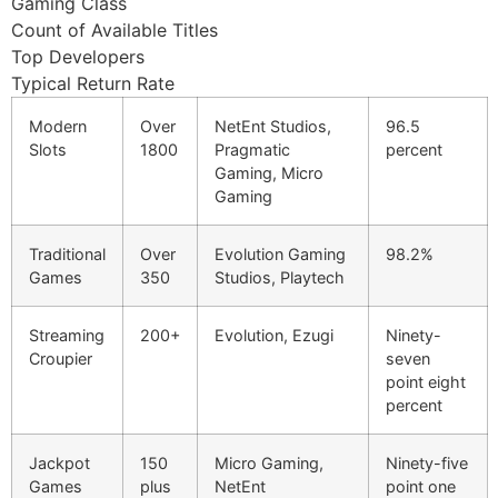
Gaming Class
Count of Available Titles
Top Developers
Typical Return Rate
Modern
Over
NetEnt Studios,
96.5
Slots
1800
Pragmatic
percent
Gaming, Micro
Gaming
Traditional
Over
Evolution Gaming
98.2%
Games
350
Studios, Playtech
Streaming
200+
Evolution, Ezugi
Ninety-
Croupier
seven
point eight
percent
Jackpot
150
Micro Gaming,
Ninety-five
Games
plus
NetEnt
point one