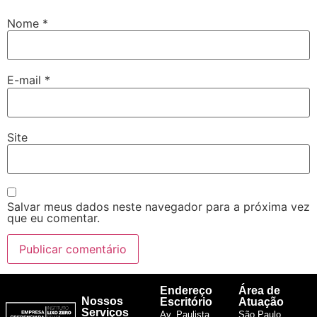
Nome
*
E-mail
*
Site
Salvar meus dados neste navegador para a próxima vez
que eu comentar.
Endereço
Área de
Nossos
Escritório
Atuação
Serviços
Av. Paulista,
São Paulo