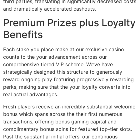
third parties, translating in significantly decreased costs
and dramatically accelerated cashouts.
Premium Prizes plus Loyalty
Benefits
Each stake you place make at our exclusive casino
counts to the your advancement across our
comprehensive tiered VIP scheme. We’ve have
strategically designed this structure to generously
reward ongoing play featuring progressively rewarding
perks, making sure that the your loyalty converts into
real actual advantages.
Fresh players receive an incredibly substantial welcome
bonus which spans across the their first numerous
transactions, offering bonus gaming capital and
complimentary bonus spins for featured top-tier slots.
Past the substantial initial offers, our continuous