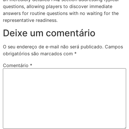
questions, allowing players to discover immediate
answers for routine questions with no waiting for the
representative readiness.
Deixe um comentário
O seu endereço de e-mail não será publicado.
Campos
obrigatórios são marcados com
*
Comentário
*