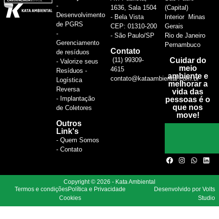
-
1636, Sala 1504
(Capital)
Desenvolvimento
- Bela Vista
Interior Minas
de PGRS
CEP: 01310-200
Gerais
-
- São Paulo/SP
Rio de Janeiro
Gerenciamento
Pernambuco
Contato
de resíduos
(11) 99309-
Cuidar do
- Valorize seus
meio
4615
Resíduos -
ambiente e
contato@kataambiental.com.br
Logística
melhorar a
Reversa
vida das
- Implantação
pessoas é o
que nos
de Coletores
move!
Outros
Link's
- Quem Somos
- Contato
Copyright © 2026 - Kata Ambiental
Termos e condições
Política e Privacidade
Desenvolvido por Volts
Cookies
Studio