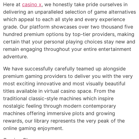
Here at
casino x
, we honestly take pride ourselves in
delivering an unparalleled selection of game alternatives
which appeal to each all style and every experience
grade. Our platform showcases over two thousand five
hundred premium options by top-tier providers, making
certain that your personal playing choices stay new and
remain engaging throughout your entire entertainment
adventure.
We have successfully carefully teamed up alongside
premium gaming providers to deliver you with the very
most exciting innovative and most visually beautiful
titles available in virtual casino space. From the
traditional classic-style machines which inspire
nostalgic feeling through modern contemporary
machines offering immersive plots and growing
rewards, our library represents the very peak of the
online gaming enjoyment.