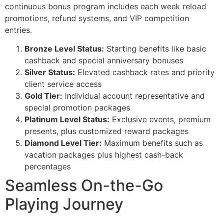
continuous bonus program includes each week reload
promotions, refund systems, and VIP competition
entries.
Bronze Level Status:
Starting benefits like basic
cashback and special anniversary bonuses
Silver Status:
Elevated cashback rates and priority
client service access
Gold Tier:
Individual account representative and
special promotion packages
Platinum Level Status:
Exclusive events, premium
presents, plus customized reward packages
Diamond Level Tier:
Maximum benefits such as
vacation packages plus highest cash-back
percentages
Seamless On-the-Go
Playing Journey