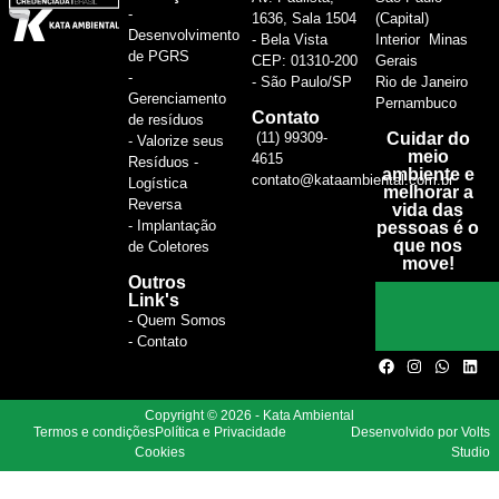
-
1636, Sala 1504
(Capital)
Desenvolvimento
- Bela Vista
Interior Minas
de PGRS
CEP: 01310-200
Gerais
-
- São Paulo/SP
Rio de Janeiro
Gerenciamento
Pernambuco
Contato
de resíduos
(11) 99309-
Cuidar do
- Valorize seus
meio
4615
Resíduos -
ambiente e
contato@kataambiental.com.br
Logística
melhorar a
Reversa
vida das
- Implantação
pessoas é o
que nos
de Coletores
move!
Outros
Link's
- Quem Somos
- Contato
Copyright © 2026 - Kata Ambiental
Termos e condições
Política e Privacidade
Desenvolvido por Volts
Cookies
Studio