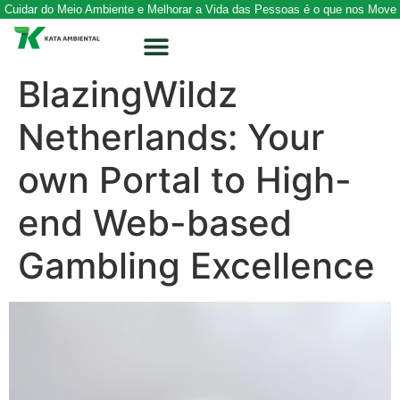
Cuidar do Meio Ambiente e Melhorar a Vida das Pessoas é o que nos Move
BlazingWildz
Netherlands: Your
own Portal to High-
end Web-based
Gambling Excellence