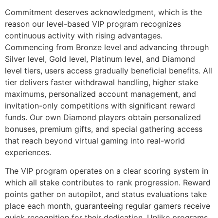
Commitment deserves acknowledgment, which is the
reason our level-based VIP program recognizes
continuous activity with rising advantages.
Commencing from Bronze level and advancing through
Silver level, Gold level, Platinum level, and Diamond
level tiers, users access gradually beneficial benefits. All
tier delivers faster withdrawal handling, higher stake
maximums, personalized account management, and
invitation-only competitions with significant reward
funds. Our own Diamond players obtain personalized
bonuses, premium gifts, and special gathering access
that reach beyond virtual gaming into real-world
experiences.
The VIP program operates on a clear scoring system in
which all stake contributes to rank progression. Reward
points gather on autopilot, and status evaluations take
place each month, guaranteeing regular gamers receive
quick recognition for their dedication. Unlike programs