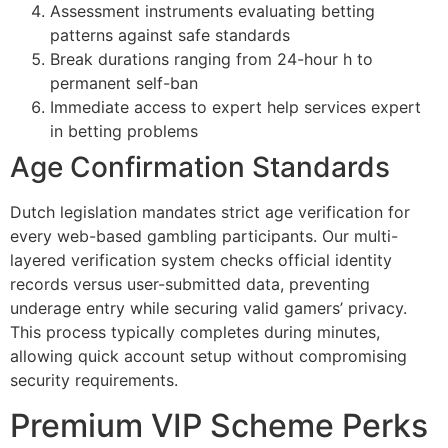
Assessment instruments evaluating betting
patterns against safe standards
Break durations ranging from 24-hour h to
permanent self-ban
Immediate access to expert help services expert
in betting problems
Age Confirmation Standards
Dutch legislation mandates strict age verification for
every web-based gambling participants. Our multi-
layered verification system checks official identity
records versus user-submitted data, preventing
underage entry while securing valid gamers’ privacy.
This process typically completes during minutes,
allowing quick account setup without compromising
security requirements.
Premium VIP Scheme Perks