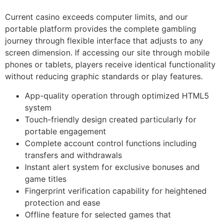
Current casino exceeds computer limits, and our
portable platform provides the complete gambling
journey through flexible interface that adjusts to any
screen dimension. If accessing our site through mobile
phones or tablets, players receive identical functionality
without reducing graphic standards or play features.
App-quality operation through optimized HTML5
system
Touch-friendly design created particularly for
portable engagement
Complete account control functions including
transfers and withdrawals
Instant alert system for exclusive bonuses and
game titles
Fingerprint verification capability for heightened
protection and ease
Offline feature for selected games that