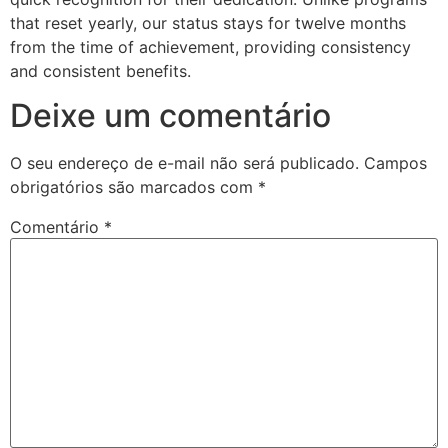
that reset yearly, our status stays for twelve months
from the time of achievement, providing consistency
and consistent benefits.
Deixe um comentário
O seu endereço de e-mail não será publicado.
Campos
obrigatórios são marcados com
*
Comentário
*