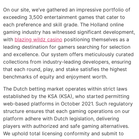
On our site, we’ve gathered an impressive portfolio of
exceeding 3,500 entertainment games that cater to
each preference and skill grade. The Holland online
gaming industry has witnessed significant development,
with
blazing wildz casino
positioning themselves as a
leading destination for gamers searching for selection
and excellence. Our system offers meticulously curated
collections from industry-leading developers, ensuring
that each round, play, and stake satisfies the highest
benchmarks of equity and enjoyment worth.
The Dutch betting market operates within strict laws
established by the KSA (KSA), who started permitting
web-based platforms in October 2021. Such regulatory
structure ensures that each gaming operations on our
platform adhere with Dutch legislation, delivering
players with authorized and safe gaming alternatives.
We uphold total licensing conformity and submit to