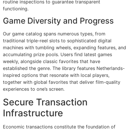
routine inspections to guarantee transparent
functioning.
Game Diversity and Progress
Our game catalog spans numerous types, from
traditional triple-reel slots to sophisticated digital
machines with tumbling wheels, expanding features, and
accumulating prize pools. Users find latest games
weekly, alongside classic favorites that have
established the genre. The library features Netherlands-
inspired options that resonate with local players,
together with global favorites that deliver film-quality
experiences to one’s screen.
Secure Transaction
Infrastructure
Economic transactions constitute the foundation of