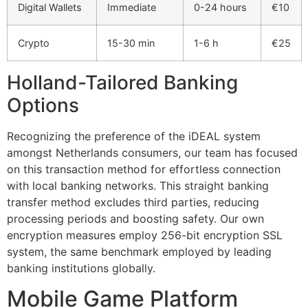
Digital Wallets
Immediate
0-24 hours
€10
Crypto
15-30 min
1-6 h
€25
Holland-Tailored Banking
Options
Recognizing the preference of the iDEAL system
amongst Netherlands consumers, our team has focused
on this transaction method for effortless connection
with local banking networks. This straight banking
transfer method excludes third parties, reducing
processing periods and boosting safety. Our own
encryption measures employ 256-bit encryption SSL
system, the same benchmark employed by leading
banking institutions globally.
Mobile Game Platform