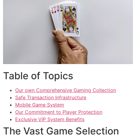
Table of Topics
Our own Comprehensive Gaming Collection
Safe Transaction Infrastructure
Mobile Game System
Our Commitment to Player Protection
Exclusive VIP System Benefits
The Vast Game Selection