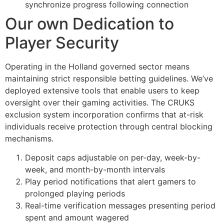
synchronize progress following connection
Our own Dedication to
Player Security
Operating in the Holland governed sector means
maintaining strict responsible betting guidelines. We’ve
deployed extensive tools that enable users to keep
oversight over their gaming activities. The CRUKS
exclusion system incorporation confirms that at-risk
individuals receive protection through central blocking
mechanisms.
Deposit caps adjustable on per-day, week-by-
week, and month-by-month intervals
Play period notifications that alert gamers to
prolonged playing periods
Real-time verification messages presenting period
spent and amount wagered