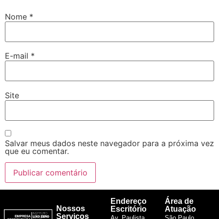
Nome
*
E-mail
*
Site
Salvar meus dados neste navegador para a próxima vez
que eu comentar.
Endereço
Área de
Nossos
Escritório
Atuação
Serviços
Av. Paulista,
São Paulo