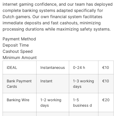
internet gaming confidence, and our team has deployed
complete banking systems adapted specifically for
Dutch gamers. Our own financial system facilitates
immediate deposits and fast cashouts, minimizing
processing durations while maximizing safety systems.
Payment Method
Deposit Time
Cashout Speed
Minimum Amount
iDEAL
Instantaneous
0-24 h
€10
Bank Payment
Instant
1-3 working
€10
Cards
days
Banking Wire
1-2 working
1-5
€20
days
business d