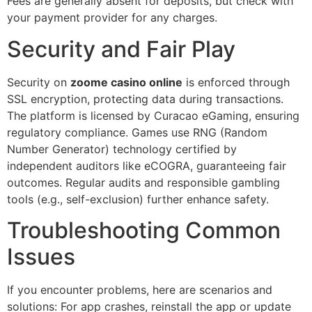
Fees are generally absent for deposits, but check with
your payment provider for any charges.
Security and Fair Play
Security on
zoome casino online
is enforced through
SSL encryption, protecting data during transactions.
The platform is licensed by Curacao eGaming, ensuring
regulatory compliance. Games use RNG (Random
Number Generator) technology certified by
independent auditors like eCOGRA, guaranteeing fair
outcomes. Regular audits and responsible gambling
tools (e.g., self-exclusion) further enhance safety.
Troubleshooting Common
Issues
If you encounter problems, here are scenarios and
solutions: For app crashes, reinstall the app or update