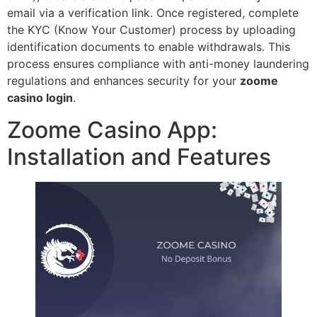
email via a verification link. Once registered, complete
the KYC (Know Your Customer) process by uploading
identification documents to enable withdrawals. This
process ensures compliance with anti-money laundering
regulations and enhances security for your
zoome
casino login
.
Zoome Casino App:
Installation and Features