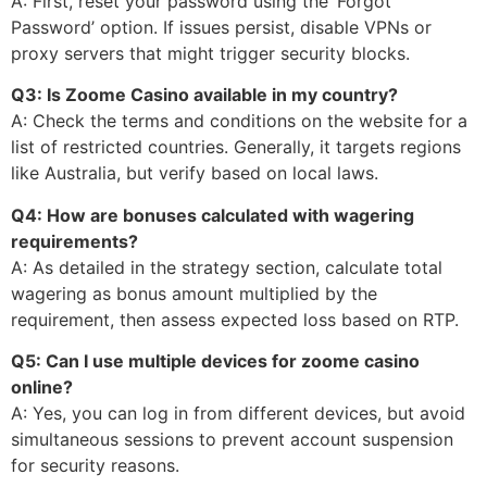
A: First, reset your password using the ‘Forgot
Password’ option. If issues persist, disable VPNs or
proxy servers that might trigger security blocks.
Q3: Is Zoome Casino available in my country?
A: Check the terms and conditions on the website for a
list of restricted countries. Generally, it targets regions
like Australia, but verify based on local laws.
Q4: How are bonuses calculated with wagering
requirements?
A: As detailed in the strategy section, calculate total
wagering as bonus amount multiplied by the
requirement, then assess expected loss based on RTP.
Q5: Can I use multiple devices for zoome casino
online?
A: Yes, you can log in from different devices, but avoid
simultaneous sessions to prevent account suspension
for security reasons.