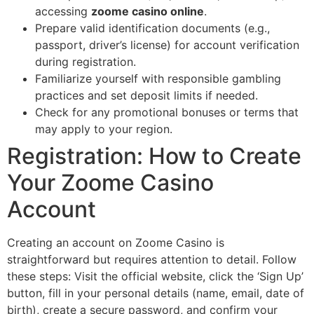
accessing
zoome casino online
.
Prepare valid identification documents (e.g.,
passport, driver’s license) for account verification
during registration.
Familiarize yourself with responsible gambling
practices and set deposit limits if needed.
Check for any promotional bonuses or terms that
may apply to your region.
Registration: How to Create
Your Zoome Casino
Account
Creating an account on Zoome Casino is
straightforward but requires attention to detail. Follow
these steps: Visit the official website, click the ‘Sign Up’
button, fill in your personal details (name, email, date of
birth), create a secure password, and confirm your