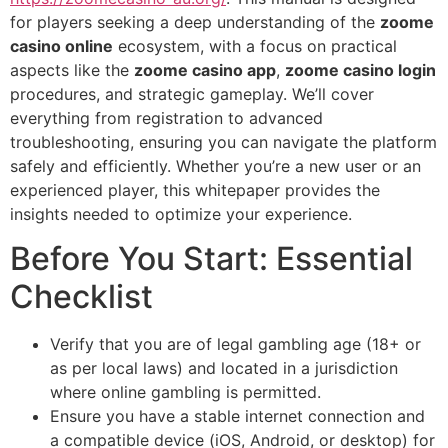
for players seeking a deep understanding of the
zoome
casino online
ecosystem, with a focus on practical
aspects like the
zoome casino app
,
zoome casino login
procedures, and strategic gameplay. We’ll cover
everything from registration to advanced
troubleshooting, ensuring you can navigate the platform
safely and efficiently. Whether you’re a new user or an
experienced player, this whitepaper provides the
insights needed to optimize your experience.
Before You Start: Essential
Checklist
Verify that you are of legal gambling age (18+ or
as per local laws) and located in a jurisdiction
where online gambling is permitted.
Ensure you have a stable internet connection and
a compatible device (iOS, Android, or desktop) for