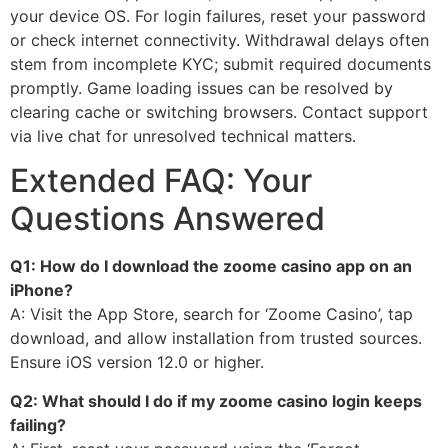
your device OS. For login failures, reset your password
or check internet connectivity. Withdrawal delays often
stem from incomplete KYC; submit required documents
promptly. Game loading issues can be resolved by
clearing cache or switching browsers. Contact support
via live chat for unresolved technical matters.
Extended FAQ: Your
Questions Answered
Q1: How do I download the zoome casino app on an
iPhone?
A: Visit the App Store, search for ‘Zoome Casino’, tap
download, and allow installation from trusted sources.
Ensure iOS version 12.0 or higher.
Q2: What should I do if my zoome casino login keeps
failing?