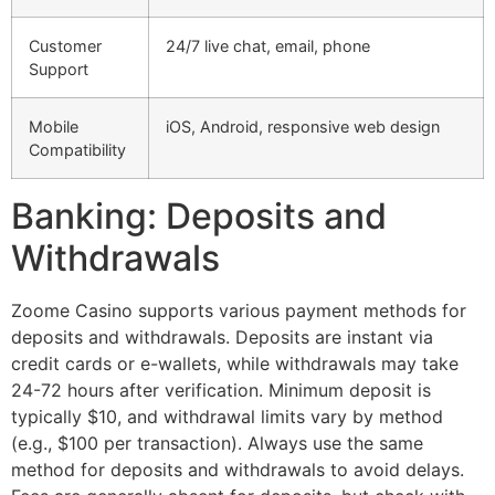
Customer
24/7 live chat, email, phone
Support
Mobile
iOS, Android, responsive web design
Compatibility
Banking: Deposits and
Withdrawals
Zoome Casino supports various payment methods for
deposits and withdrawals. Deposits are instant via
credit cards or e-wallets, while withdrawals may take
24-72 hours after verification. Minimum deposit is
typically $10, and withdrawal limits vary by method
(e.g., $100 per transaction). Always use the same
method for deposits and withdrawals to avoid delays.