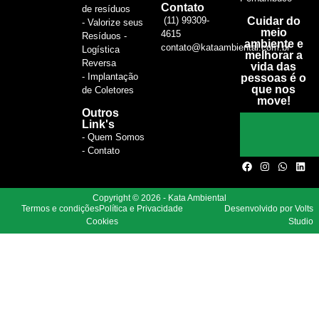
Contato
de resíduos
(11) 99309-
Cuidar do
- Valorize seus
meio
4615
Resíduos -
ambiente e
contato@kataambiental.com.br
Logística
melhorar a
Reversa
vida das
- Implantação
pessoas é o
que nos
de Coletores
move!
Outros
Link's
- Quem Somos
- Contato
Copyright © 2026 - Kata Ambiental
Termos e condições
Política e Privacidade
Desenvolvido por Volts
Cookies
Studio