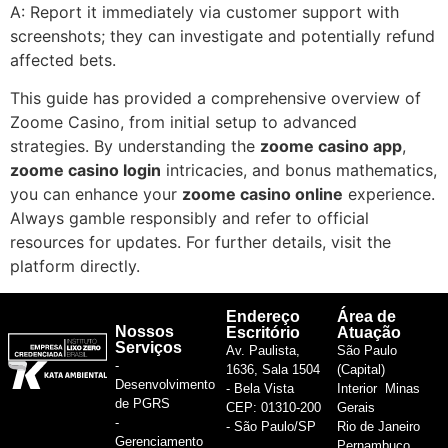
A: Report it immediately via customer support with
screenshots; they can investigate and potentially refund
affected bets.
This guide has provided a comprehensive overview of
Zoome Casino, from initial setup to advanced
strategies. By understanding the
zoome casino app
,
zoome casino login
intricacies, and bonus mathematics,
you can enhance your
zoome casino online
experience.
Always gamble responsibly and refer to official
resources for updates. For further details, visit the
platform directly.
Endereço
Área de
Nossos
Escritório
Atuação
Serviços
Av. Paulista,
São Paulo
-
1636, Sala 1504
(Capital)
Desenvolvimento
- Bela Vista
Interior Minas
de PGRS
CEP: 01310-200
Gerais
-
- São Paulo/SP
Rio de Janeiro
Gerenciamento
Pernambuco