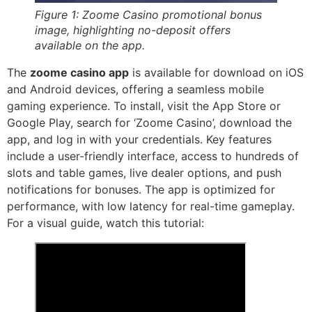
Figure 1: Zoome Casino promotional bonus
image, highlighting no-deposit offers
available on the app.
The
zoome casino app
is available for download on iOS
and Android devices, offering a seamless mobile
gaming experience. To install, visit the App Store or
Google Play, search for ‘Zoome Casino’, download the
app, and log in with your credentials. Key features
include a user-friendly interface, access to hundreds of
slots and table games, live dealer options, and push
notifications for bonuses. The app is optimized for
performance, with low latency for real-time gameplay.
For a visual guide, watch this tutorial: