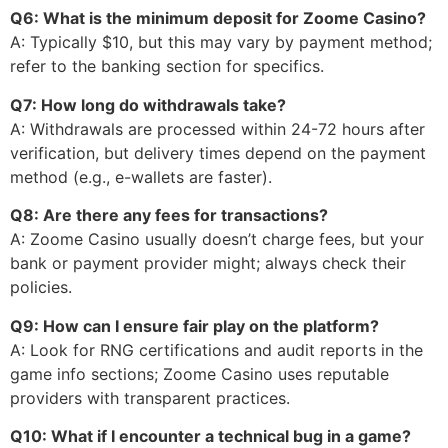
Q6: What is the minimum deposit for Zoome Casino?
A: Typically $10, but this may vary by payment method;
refer to the banking section for specifics.
Q7: How long do withdrawals take?
A: Withdrawals are processed within 24-72 hours after
verification, but delivery times depend on the payment
method (e.g., e-wallets are faster).
Q8: Are there any fees for transactions?
A: Zoome Casino usually doesn’t charge fees, but your
bank or payment provider might; always check their
policies.
Q9: How can I ensure fair play on the platform?
A: Look for RNG certifications and audit reports in the
game info sections; Zoome Casino uses reputable
providers with transparent practices.
Q10: What if I encounter a technical bug in a game?