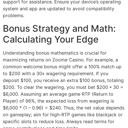
support for assistance. Ensure your device’s operating
system and app are updated to avoid compatibility
problems.
Bonus Strategy and Math:
Calculating Your Edge
Understanding bonus mathematics is crucial for
maximizing returns on Zoome Casino. For example, a
common welcome bonus might offer a 100% match up
to $200 with a 30x wagering requirement. If you
deposit $100, you receive an extra $100 bonus, totaling
$200. To clear the wagering, you must bet $200 * 30 =
$6,000. Assuming an average game RTP (Return to
Player) of 96%, the expected loss from wagering is
$6,000 * (1 – 0.96) = $240. Thus, the net value depends
on gameplay; aim for high-RTP games like blackjack or
specific slots to reduce loss. Always read terms for