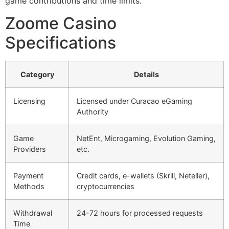
game contributions and time limits.
Zoome Casino
Specifications
Category
Details
Licensing
Licensed under Curacao eGaming
Authority
Game
NetEnt, Microgaming, Evolution Gaming,
Providers
etc.
Payment
Credit cards, e-wallets (Skrill, Neteller),
Methods
cryptocurrencies
Withdrawal
24-72 hours for processed requests
Time