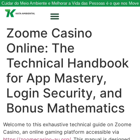
Cuidar do Meio Ambiente e Melhorar a Vida das Pessoas é o que nos Move
Zoome Casino
Online: The
Technical Handbook
for App Mastery,
Login Security, and
Bonus Mathematics
Welcome to this exhaustive technical guide on Zoome
Casino, an online gaming platform accessible via
https://zoomecasino-au.org/
. This manual is designed