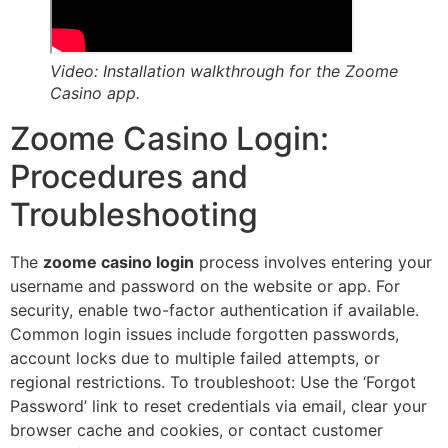
Video: Installation walkthrough for the Zoome
Casino app.
Zoome Casino Login:
Procedures and
Troubleshooting
The
zoome casino login
process involves entering your
username and password on the website or app. For
security, enable two-factor authentication if available.
Common login issues include forgotten passwords,
account locks due to multiple failed attempts, or
regional restrictions. To troubleshoot: Use the ‘Forgot
Password’ link to reset credentials via email, clear your
browser cache and cookies, or contact customer