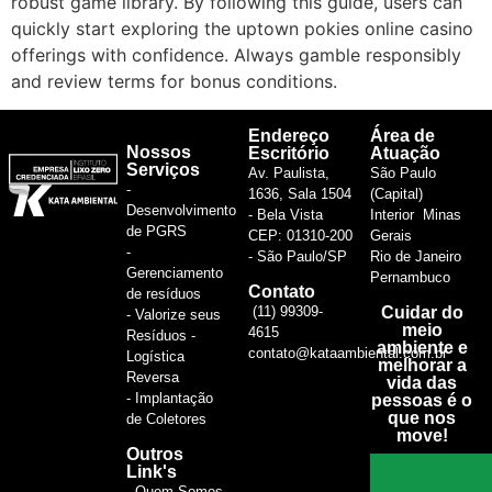
robust game library. By following this guide, users can
quickly start exploring the uptown pokies online casino
offerings with confidence. Always gamble responsibly
and review terms for bonus conditions.
Endereço
Área de
Nossos
Escritório
Atuação
Serviços
Av. Paulista,
São Paulo
-
1636, Sala 1504
(Capital)
Desenvolvimento
- Bela Vista
Interior Minas
de PGRS
CEP: 01310-200
Gerais
-
- São Paulo/SP
Rio de Janeiro
Gerenciamento
Pernambuco
Contato
de resíduos
(11) 99309-
Cuidar do
- Valorize seus
meio
4615
Resíduos -
ambiente e
contato@kataambiental.com.br
Logística
melhorar a
Reversa
vida das
- Implantação
pessoas é o
que nos
de Coletores
move!
Outros
Link's
- Quem Somos