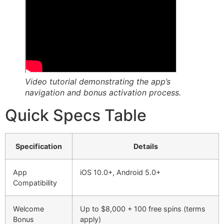
Video tutorial demonstrating the app’s
navigation and bonus activation process.
Quick Specs Table
Specification
Details
App
iOS 10.0+, Android 5.0+
Compatibility
Welcome
Up to $8,000 + 100 free spins (terms
Bonus
apply)