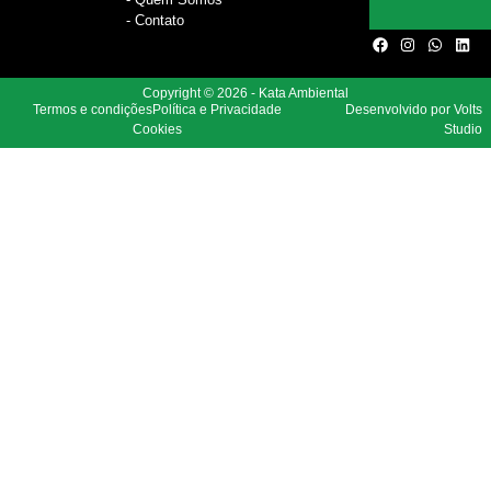
- Contato
Copyright © 2026 - Kata Ambiental
Termos e condições
Política e Privacidade
Desenvolvido por Volts
Cookies
Studio