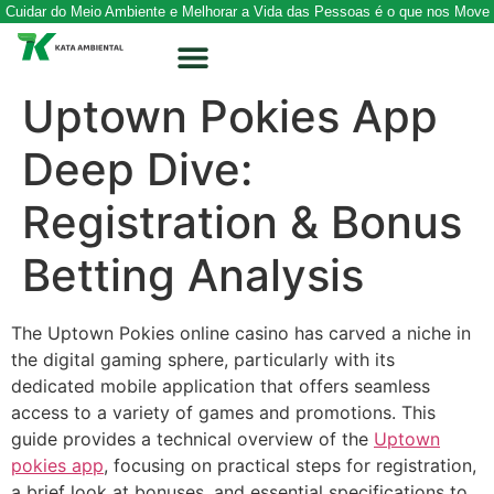
Cuidar do Meio Ambiente e Melhorar a Vida das Pessoas é o que nos Move
Uptown Pokies App
Deep Dive:
Registration & Bonus
Betting Analysis
The Uptown Pokies online casino has carved a niche in
the digital gaming sphere, particularly with its
dedicated mobile application that offers seamless
access to a variety of games and promotions. This
guide provides a technical overview of the
Uptown
pokies app
, focusing on practical steps for registration,
a brief look at bonuses, and essential specifications to