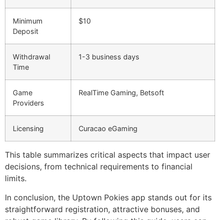
Minimum
$10
Deposit
Withdrawal
1-3 business days
Time
Game
RealTime Gaming, Betsoft
Providers
Licensing
Curacao eGaming
This table summarizes critical aspects that impact user
decisions, from technical requirements to financial
limits.
In conclusion, the Uptown Pokies app stands out for its
straightforward registration, attractive bonuses, and