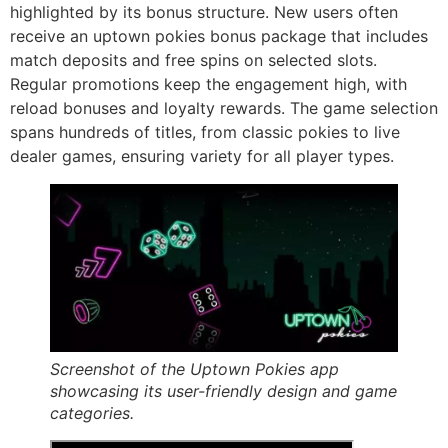
highlighted by its bonus structure. New users often
receive an uptown pokies bonus package that includes
match deposits and free spins on selected slots.
Regular promotions keep the engagement high, with
reload bonuses and loyalty rewards. The game selection
spans hundreds of titles, from classic pokies to live
dealer games, ensuring variety for all player types.
Screenshot of the Uptown Pokies app
showcasing its user-friendly design and game
categories.