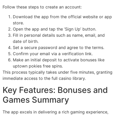
Follow these steps to create an account:
Download the app from the official website or app
store.
Open the app and tap the ‘Sign Up’ button.
Fill in personal details such as name, email, and
date of birth.
Set a secure password and agree to the terms.
Confirm your email via a verification link.
Make an initial deposit to activate bonuses like
uptown pokies free spins.
This process typically takes under five minutes, granting
immediate access to the full casino library.
Key Features: Bonuses and
Games Summary
The app excels in delivering a rich gaming experience,