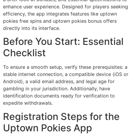
enhance user experience. Designed for players seeking
efficiency, the app integrates features like uptown
pokies free spins and uptown pokies bonus offers
directly into its interface.
Before You Start: Essential
Checklist
To ensure a smooth setup, verify these prerequisites: a
stable internet connection, a compatible device (iOS or
Android), a valid email address, and legal age for
gambling in your jurisdiction. Additionally, have
identification documents ready for verification to
expedite withdrawals.
Registration Steps for the
Uptown Pokies App