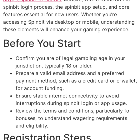
spinbit login process, the spinbit app setup, and core
features essential for new users. Whether you’re
accessing Spinbit via desktop or mobile, understanding
these elements will enhance your gaming experience.
Before You Start
Confirm you are of legal gambling age in your
jurisdiction, typically 18 or older.
Prepare a valid email address and a preferred
payment method, such as a credit card or e-wallet,
for account funding.
Ensure stable internet connectivity to avoid
interruptions during spinbit login or app usage.
Review the terms and conditions, particularly for
bonuses, to understand wagering requirements
and eligibility.
Registration Steps