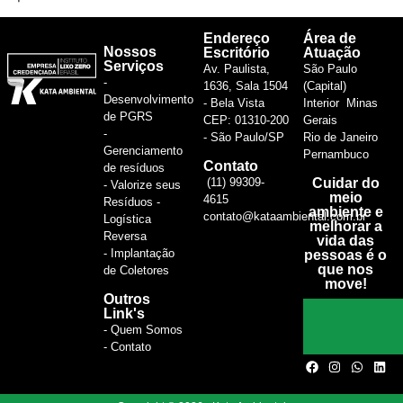
Endereço
Área de
Nossos
Escritório
Atuação
Serviços
Av. Paulista,
São Paulo
-
1636, Sala 1504
(Capital)
Desenvolvimento
- Bela Vista
Interior Minas
de PGRS
CEP: 01310-200
Gerais
-
- São Paulo/SP
Rio de Janeiro
Gerenciamento
Pernambuco
Contato
de resíduos
(11) 99309-
Cuidar do
- Valorize seus
meio
4615
Resíduos -
ambiente e
contato@kataambiental.com.br
Logística
melhorar a
Reversa
vida das
- Implantação
pessoas é o
que nos
de Coletores
move!
Outros
Link's
- Quem Somos
- Contato