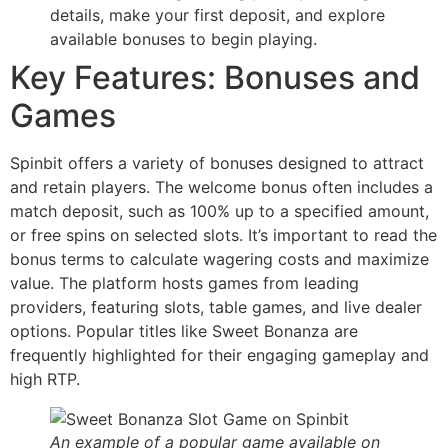
details, make your first deposit, and explore
available bonuses to begin playing.
Key Features: Bonuses and
Games
Spinbit offers a variety of bonuses designed to attract
and retain players. The welcome bonus often includes a
match deposit, such as 100% up to a specified amount,
or free spins on selected slots. It’s important to read the
bonus terms to calculate wagering costs and maximize
value. The platform hosts games from leading
providers, featuring slots, table games, and live dealer
options. Popular titles like Sweet Bonanza are
frequently highlighted for their engaging gameplay and
high RTP.
An example of a popular game available on