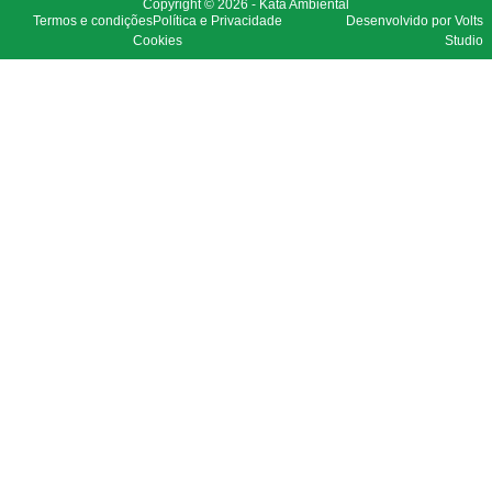
Copyright © 2026 - Kata Ambiental
Termos e condições
Política e Privacidade
Desenvolvido por Volts
Cookies
Studio