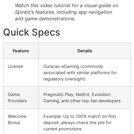
Watch this video tutorial for a visual guide on
Spinbit’s features, including app navigation
and game demonstrations.
Quick Specs
Feature
Details
License
Curacao eGaming (commonly
associated with similar platforms for
regulatory oversight)
Game
Pragmatic Play, NetEnt, Evolution
Providers
Gaming, and other top-tier developers
Welcome
Example: Up to 100% match on first
Bonus
deposit; always check the site for
current promotions