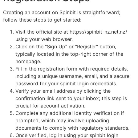
Creating an account on Spinbit is straightforward;
follow these steps to get started:
Visit the official site at https://spinbit-nz.net.nz/
using your web browser.
Click on the “Sign Up” or “Register” button,
typically located in the top-right corner of the
homepage.
Fill in the registration form with required details,
including a unique username, email, and a secure
password for your spinbit login credentials.
Verify your email address by clicking the
confirmation link sent to your inbox; this step is
crucial for account activation.
Complete any additional identity verification if
prompted, which may involve uploading
documents to comply with regulatory standards.
Once verified, log in using your spinbit login