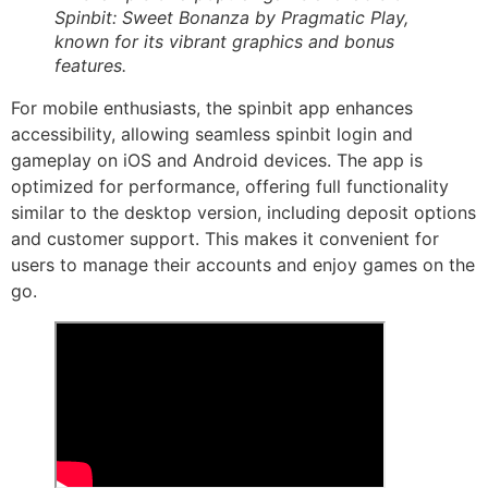
Spinbit: Sweet Bonanza by Pragmatic Play,
known for its vibrant graphics and bonus
features.
For mobile enthusiasts, the spinbit app enhances
accessibility, allowing seamless spinbit login and
gameplay on iOS and Android devices. The app is
optimized for performance, offering full functionality
similar to the desktop version, including deposit options
and customer support. This makes it convenient for
users to manage their accounts and enjoy games on the
go.