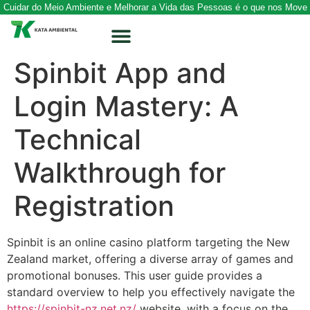
Cuidar do Meio Ambiente e Melhorar a Vida das Pessoas é o que nos Move
Spinbit App and
Login Mastery: A
Technical
Walkthrough for
Registration
Spinbit is an online casino platform targeting the New
Zealand market, offering a diverse array of games and
promotional bonuses. This user guide provides a
standard overview to help you effectively navigate the
https://spinbit-nz.net.nz/
website, with a focus on the