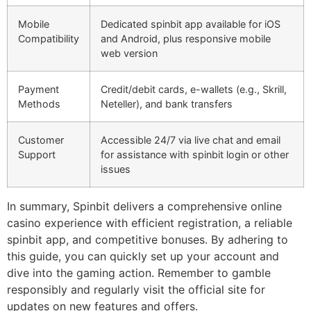
Mobile
Dedicated spinbit app available for iOS
Compatibility
and Android, plus responsive mobile
web version
Payment
Credit/debit cards, e-wallets (e.g., Skrill,
Methods
Neteller), and bank transfers
Customer
Accessible 24/7 via live chat and email
Support
for assistance with spinbit login or other
issues
In summary, Spinbit delivers a comprehensive online
casino experience with efficient registration, a reliable
spinbit app, and competitive bonuses. By adhering to
this guide, you can quickly set up your account and
dive into the gaming action. Remember to gamble
responsibly and regularly visit the official site for
updates on new features and offers.