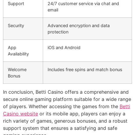
Support
24/7 customer service via chat and
email
Security
Advanced encryption and data
protection
App
iOS and Android
Availability
Welcome
Includes free spins and match bonus
Bonus
In conclusion, Betti Casino offers a comprehensive and
secure online gaming platform suitable for a wide range
of players. Whether accessing the games from the
Betti
Casino website
or its mobile app, players can enjoy a
rich variety of games, generous bonuses, and a robust
support system that ensures a satisfying and safe