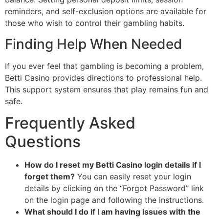
reminders, and self-exclusion options are available for
those who wish to control their gambling habits.
Finding Help When Needed
If you ever feel that gambling is becoming a problem,
Betti Casino provides directions to professional help.
This support system ensures that play remains fun and
safe.
Frequently Asked
Questions
How do I reset my Betti Casino login details if I
forget them?
You can easily reset your login
details by clicking on the “Forgot Password” link
on the login page and following the instructions.
What should I do if I am having issues with the