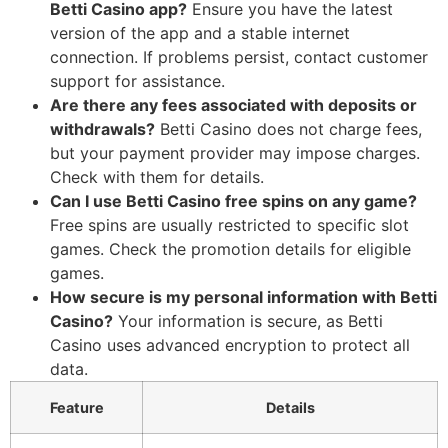
Betti Casino app?
Ensure you have the latest
version of the app and a stable internet
connection. If problems persist, contact customer
support for assistance.
Are there any fees associated with deposits or
withdrawals?
Betti Casino does not charge fees,
but your payment provider may impose charges.
Check with them for details.
Can I use Betti Casino free spins on any game?
Free spins are usually restricted to specific slot
games. Check the promotion details for eligible
games.
How secure is my personal information with Betti
Casino?
Your information is secure, as Betti
Casino uses advanced encryption to protect all
data.
Feature
Details