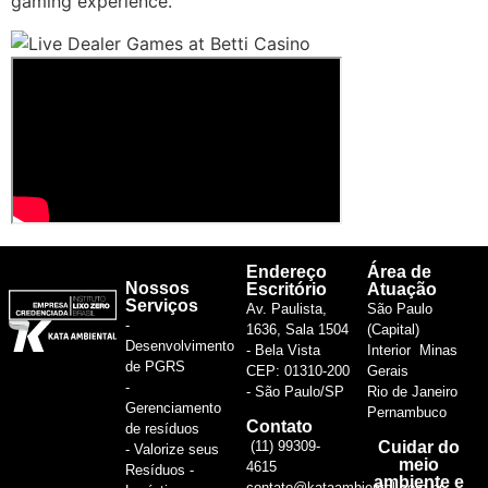
gaming experience.
Endereço
Área de
Nossos
Escritório
Atuação
Serviços
Av. Paulista,
São Paulo
-
1636, Sala 1504
(Capital)
Desenvolvimento
- Bela Vista
Interior Minas
de PGRS
CEP: 01310-200
Gerais
-
- São Paulo/SP
Rio de Janeiro
Gerenciamento
Pernambuco
Contato
de resíduos
(11) 99309-
Cuidar do
- Valorize seus
meio
4615
Resíduos -
ambiente e
contato@kataambiental.com.br