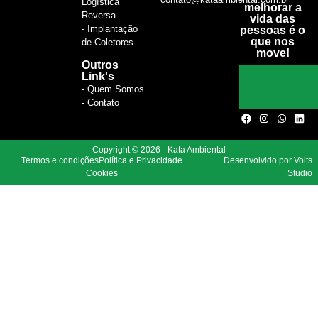
Logística
melhorar a
Reversa
vida das
- Implantação
pessoas é o
que nos
de Coletores
move!
Outros
Link's
- Quem Somos
- Contato
Copyright © 2026 - Kata Ambiental
Termos e condições
Política e Privacidade
Desenvolvido por Volts
Cookies
Studio