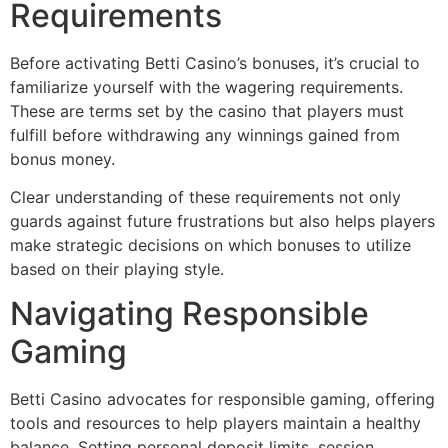
Requirements
Before activating Betti Casino’s bonuses, it’s crucial to
familiarize yourself with the wagering requirements.
These are terms set by the casino that players must
fulfill before withdrawing any winnings gained from
bonus money.
Clear understanding of these requirements not only
guards against future frustrations but also helps players
make strategic decisions on which bonuses to utilize
based on their playing style.
Navigating Responsible
Gaming
Betti Casino advocates for responsible gaming, offering
tools and resources to help players maintain a healthy
balance. Setting personal deposit limits, session