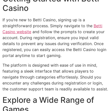
Casino
If you’re new to Betti Casino, signing up is a
straightforward process. Simply navigate to the
Betti
Casino website
and follow the prompts to create your
account. During registration, ensure you input valid
details to prevent any issues during verification. Once
registered, you can easily access the Betti Casino login
portal anytime to start gaming.
The platform is designed with ease of use in mind,
featuring a sleek interface that allows players to
navigate through categories effortlessly. Should you
encounter any challenges during registration or login,
the customer support team is readily available to assist.
Explore a Wide Range of
Games