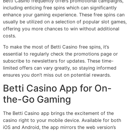
Betti Casino frequently offers promotional campaigns,
including enticing free spins which can significantly
enhance your gaming experience. These free spins can
usually be utilized on a selection of popular slot games,
offering you more chances to win without additional
costs.
To make the most of Betti Casino free spins, it’s
essential to regularly check the promotions page or
subscribe to newsletters for updates. These time-
limited offers can vary greatly, so staying informed
ensures you don’t miss out on potential rewards.
Betti Casino App for On-
the-Go Gaming
The Betti Casino app brings the excitement of the
casino right to your mobile device. Available for both
iOS and Android, the app mirrors the web version’s