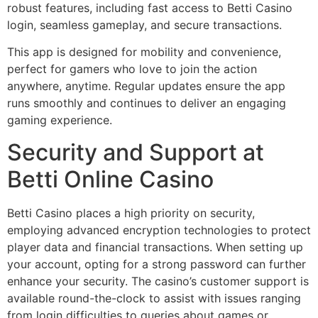
robust features, including fast access to Betti Casino
login, seamless gameplay, and secure transactions.
This app is designed for mobility and convenience,
perfect for gamers who love to join the action
anywhere, anytime. Regular updates ensure the app
runs smoothly and continues to deliver an engaging
gaming experience.
Security and Support at
Betti Online Casino
Betti Casino places a high priority on security,
employing advanced encryption technologies to protect
player data and financial transactions. When setting up
your account, opting for a strong password can further
enhance your security. The casino’s customer support is
available round-the-clock to assist with issues ranging
from login difficulties to queries about games or