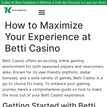
Cuidar do Meio Ambiente e Melhorar a Vida das Pessoas é o que nos Move
How to Maximize
Your Experience at
Betti Casino
Betti Casino offers an exciting online gaming
environment for both seasoned players and newcomers
alike. Known for its user-friendly platform, stellar
bonuses, and a wide variety of games, Betti Casino is a
go-to choice for many. To enhance your gaming
journey, here’s a comprehensive guide on how to make
the most out of your Betti Casino experience.
Getting Started with Betti