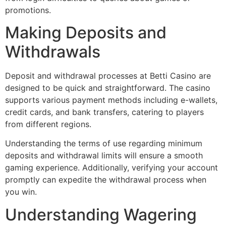
promotions.
Making Deposits and
Withdrawals
Deposit and withdrawal processes at Betti Casino are
designed to be quick and straightforward. The casino
supports various payment methods including e-wallets,
credit cards, and bank transfers, catering to players
from different regions.
Understanding the terms of use regarding minimum
deposits and withdrawal limits will ensure a smooth
gaming experience. Additionally, verifying your account
promptly can expedite the withdrawal process when
you win.
Understanding Wagering