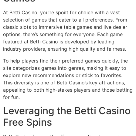
At Betti Casino, you’re spoilt for choice with a vast
selection of games that cater to all preferences. From
classic slots to immersive table games and live dealer
options, there’s something for everyone. Each game
featured at Betti Casino is developed by leading
industry providers, ensuring high quality and fairness.
To help players find their preferred games quickly, the
site categorizes games into genres, making it easy to
explore new recommendations or stick to favorites.
This diversity is one of Betti Casino’s key attractions,
appealing to both high-stakes players and those betting
for fun.
Leveraging the Betti Casino
Free Spins