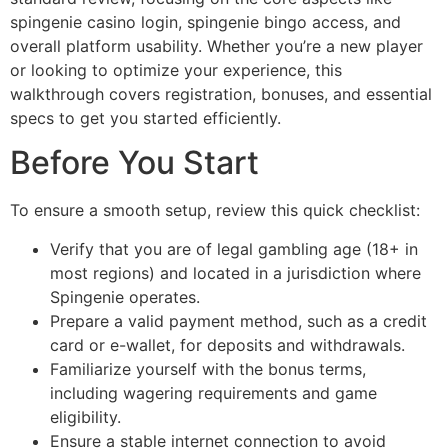
spingenie casino login, spingenie bingo access, and
overall platform usability. Whether you’re a new player
or looking to optimize your experience, this
walkthrough covers registration, bonuses, and essential
specs to get you started efficiently.
Before You Start
To ensure a smooth setup, review this quick checklist:
Verify that you are of legal gambling age (18+ in
most regions) and located in a jurisdiction where
Spingenie operates.
Prepare a valid payment method, such as a credit
card or e-wallet, for deposits and withdrawals.
Familiarize yourself with the bonus terms,
including wagering requirements and game
eligibility.
Ensure a stable internet connection to avoid