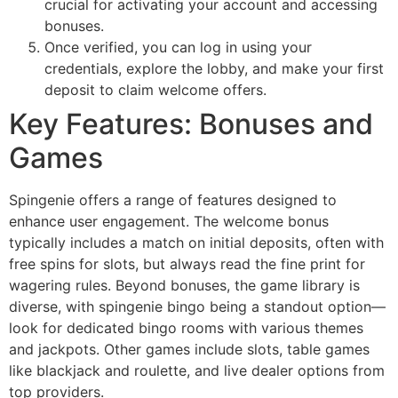
crucial for activating your account and accessing
bonuses.
Once verified, you can log in using your
credentials, explore the lobby, and make your first
deposit to claim welcome offers.
Key Features: Bonuses and
Games
Spingenie offers a range of features designed to
enhance user engagement. The welcome bonus
typically includes a match on initial deposits, often with
free spins for slots, but always read the fine print for
wagering rules. Beyond bonuses, the game library is
diverse, with spingenie bingo being a standout option—
look for dedicated bingo rooms with various themes
and jackpots. Other games include slots, table games
like blackjack and roulette, and live dealer options from
top providers.