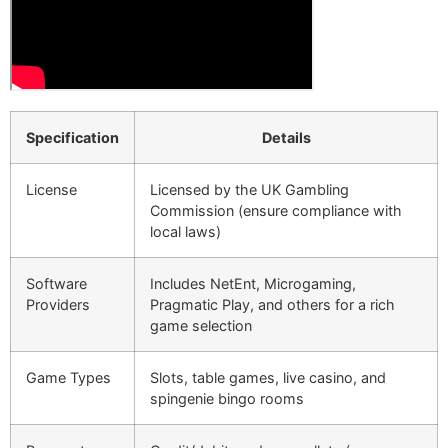
Specification
Details
License
Licensed by the UK Gambling
Commission (ensure compliance with
local laws)
Software
Includes NetEnt, Microgaming,
Providers
Pragmatic Play, and others for a rich
game selection
Game Types
Slots, table games, live casino, and
spingenie bingo rooms