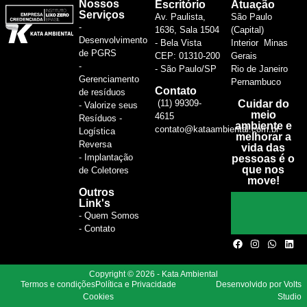
Nossos
Escritório
Atuação
Serviços
Av. Paulista,
São Paulo
-
1636, Sala 1504
(Capital)
Desenvolvimento
- Bela Vista
Interior Minas
de PGRS
CEP: 01310-200
Gerais
-
- São Paulo/SP
Rio de Janeiro
Gerenciamento
Pernambuco
Contato
de resíduos
(11) 99309-
Cuidar do
- Valorize seus
meio
4615
Resíduos -
ambiente e
contato@kataambiental.com.br
Logística
melhorar a
Reversa
vida das
- Implantação
pessoas é o
que nos
de Coletores
move!
Outros
Link's
- Quem Somos
- Contato
Copyright © 2026 - Kata Ambiental
Termos e condições
Política e Privacidade
Desenvolvido por Volts
Cookies
Studio