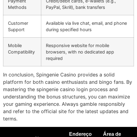
Payment
Credit/debit cards, e-wallets (e.g.,
Methods
PayPal, Skrill), bank transfers
Customer
Available via live chat, email, and phone
Support
during specified hours
Mobile
Responsive website for mobile
Compatibility
browsers, with no dedicated app
required
In conclusion, Spingenie Casino provides a solid
platform for both casino enthusiasts and bingo fans. By
mastering the spingenie casino login process and
understanding the bonus structures, you can maximize
your gaming experience. Always gamble responsibly
and refer to the official site for the latest updates and
terms.
Endereço
Área de