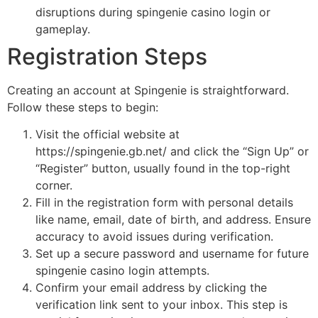
disruptions during spingenie casino login or
gameplay.
Registration Steps
Creating an account at Spingenie is straightforward.
Follow these steps to begin:
Visit the official website at
https://spingenie.gb.net/ and click the “Sign Up” or
“Register” button, usually found in the top-right
corner.
Fill in the registration form with personal details
like name, email, date of birth, and address. Ensure
accuracy to avoid issues during verification.
Set up a secure password and username for future
spingenie casino login attempts.
Confirm your email address by clicking the
verification link sent to your inbox. This step is