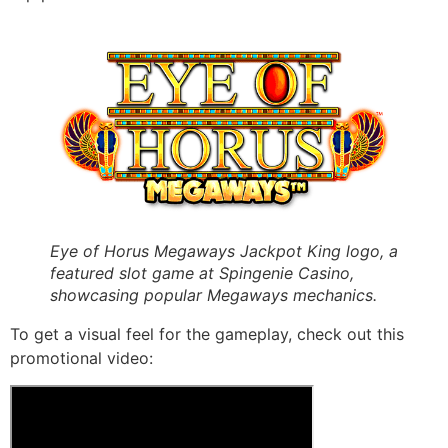
Eye of Horus Megaways Jackpot King logo, a
featured slot game at Spingenie Casino,
showcasing popular Megaways mechanics.
To get a visual feel for the gameplay, check out this
promotional video: