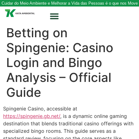
Cuidar do Meio Ambiente e Melhorar a Vida das Pessoas é o que nos Move
Betting on
Spingenie: Casino
Login and Bingo
Analysis – Official
Guide
Spingenie Casino, accessible at
https://spingenie.gb.net/
, is a dynamic online gaming
destination that blends traditional casino offerings with
specialized bingo rooms. This guide serves as a
standard review, focusing on the core aspects like